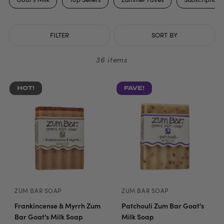
FILTER
SORT BY
36 items
HOT!
FAVE!
ZUM BAR SOAP
ZUM BAR SOAP
Frankincense & Myrrh Zum
Patchouli Zum Bar Goat's
Bar Goat's Milk Soap
Milk Soap