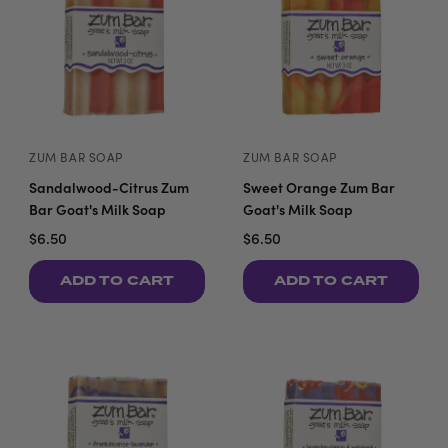
ZUM BAR SOAP
ZUM BAR SOAP
Sandalwood-Citrus Zum
Sweet Orange Zum Bar
Bar Goat's Milk Soap
Goat's Milk Soap
$6.50
$6.50
ADD TO CART
ADD TO CART