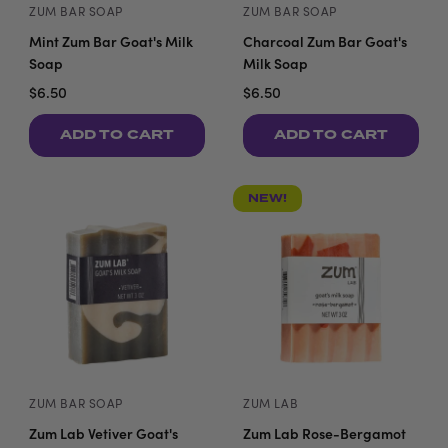
ZUM BAR SOAP
ZUM BAR SOAP
Mint Zum Bar Goat's Milk
Charcoal Zum Bar Goat's
Soap
Milk Soap
$6.50
$6.50
ADD TO CART
ADD TO CART
NEW!
ZUM BAR SOAP
ZUM LAB
Zum Lab Vetiver Goat's
Zum Lab Rose-Bergamot