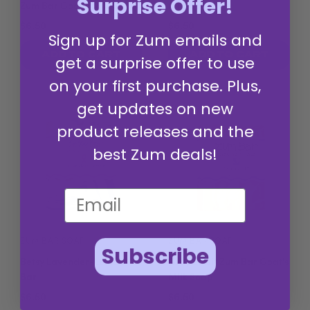
Surprise Offer!
Zum Bar Goat's Milk Soap
Milk Soap
$6.50
$6.50
Sign up for Zum emails and
ADD TO CART
ADD TO CART
get a surprise offer to use
on your first purchase. Plus,
get updates on new
product releases and the
best Zum deals!
ZUM BAR SOAP
ZUM BAR SOAP
Subscribe
Betsy Lavender-Lemon
Grapefruit Zum Bar Goat's
Bar
Milk Soap
$6.50
$6.50