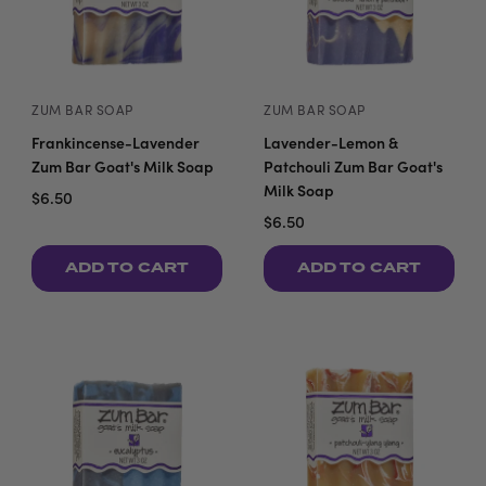
ZUM BAR SOAP
ZUM BAR SOAP
Frankincense-Lavender
Lavender-Lemon &
Zum Bar Goat's Milk Soap
Patchouli Zum Bar Goat's
Milk Soap
$6.50
$6.50
ADD TO CART
ADD TO CART