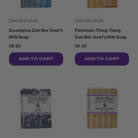
ZUM BAR SOAP
ZUM BAR SOAP
Eucalyptus Zum Bar Goat's
Patchouli-Ylang Ylang
Milk Soap
Zum Bar Goat's Milk Soap
$6.50
$6.50
ADD TO CART
ADD TO CART