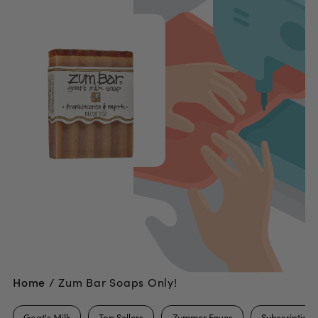
Home /
Zum Bar Soaps Only!
Goat's Milk
Top Sellers
Zummer Faves
Subscription