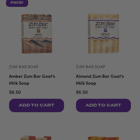
FAVE!
ZUM BAR SOAP
ZUM BAR SOAP
Amber Zum Bar Goat's
Almond Zum Bar Goat's
Milk Soap
Milk Soap
$6.50
$6.50
ADD TO CART
ADD TO CART