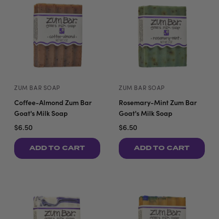
ZUM BAR SOAP
ZUM BAR SOAP
Coffee-Almond Zum Bar
Rosemary-Mint Zum Bar
Goat's Milk Soap
Goat's Milk Soap
$6.50
$6.50
ADD TO CART
ADD TO CART