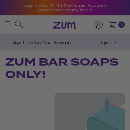
Shop The Bar Of The Month: Zum Pop. Zesty
orange meets creamy Vanilla.
Free Shipping On $50+ Orders
0
Sign In To See Your Rewards
Sign In
ZUM BAR SOAPS
ONLY!