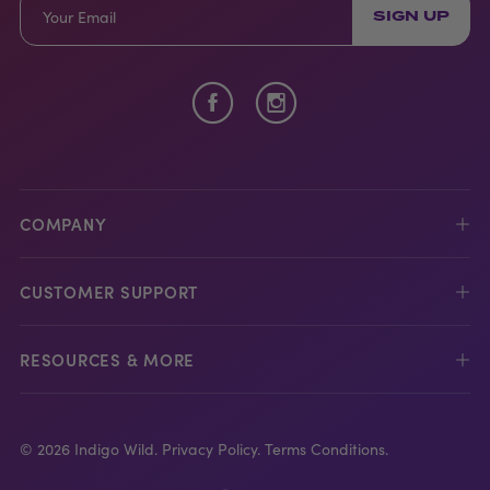
SIGN UP
COMPANY
CUSTOMER SUPPORT
RESOURCES & MORE
© 2026 Indigo Wild.
Privacy Policy.
Terms Conditions.