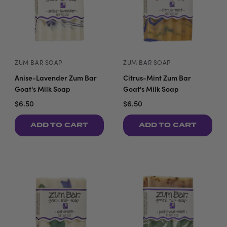
ZUM BAR SOAP
ZUM BAR SOAP
Anise-Lavender Zum Bar
Citrus-Mint Zum Bar
Goat's Milk Soap
Goat's Milk Soap
$6.50
$6.50
ADD TO CART
ADD TO CART