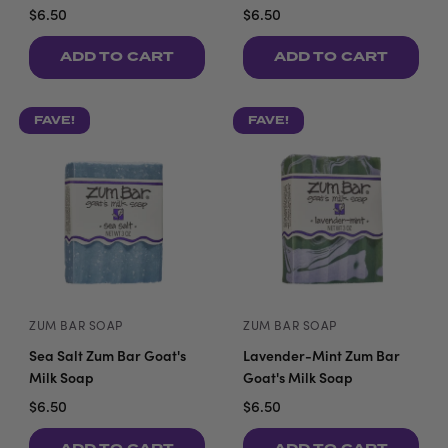
$6.50
$6.50
ADD TO CART
ADD TO CART
FAVE!
FAVE!
ZUM BAR SOAP
ZUM BAR SOAP
Sea Salt Zum Bar Goat's
Lavender-Mint Zum Bar
Milk Soap
Goat's Milk Soap
$6.50
$6.50