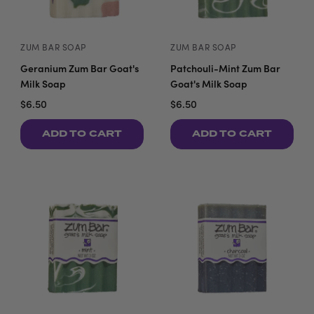
ZUM BAR SOAP
ZUM BAR SOAP
Geranium Zum Bar Goat's
Patchouli-Mint Zum Bar
Milk Soap
Goat's Milk Soap
$6.50
$6.50
ADD TO CART
ADD TO CART