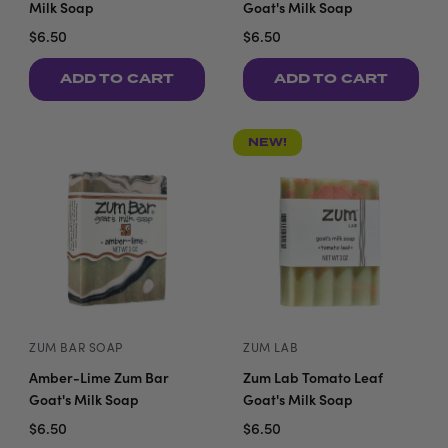
Milk Soap
Goat's Milk Soap
$6.50
$6.50
ADD TO CART
ADD TO CART
NEW!
ZUM BAR SOAP
ZUM LAB
Amber-Lime Zum Bar
Zum Lab Tomato Leaf
Goat's Milk Soap
Goat's Milk Soap
$6.50
$6.50