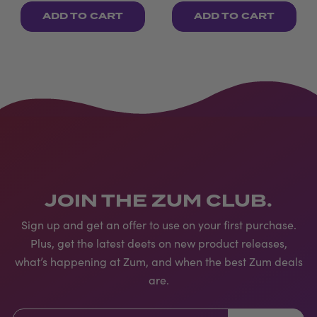
ADD TO CART
ADD TO CART
JOIN THE ZUM CLUB.
Sign up and get an offer to use on your first purchase.
Plus, get the latest deets on new product releases,
what’s happening at Zum, and when the best Zum deals
are.