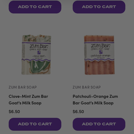
ADD TO CART
ADD TO CART
ZUM BAR SOAP
ZUM BAR SOAP
Clove-Mint Zum Bar
Patchouli-Orange Zum
Goat's Milk Soap
Bar Goat's Milk Soap
$6.50
$6.50
ADD TO CART
ADD TO CART