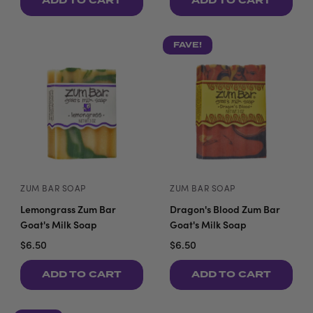
ADD TO CART
ADD TO CART
FAVE!
ZUM BAR SOAP
ZUM BAR SOAP
Lemongrass Zum Bar
Dragon's Blood Zum Bar
Goat's Milk Soap
Goat's Milk Soap
$6.50
$6.50
ADD TO CART
ADD TO CART