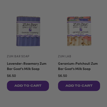
ZUM BAR SOAP
ZUM LAB
Lavender-Rosemary Zum
Geranium-Patchouli Zum
Bar Goat's Milk Soap
Bar Goat's Milk Soap
$6.50
$6.50
ADD TO CART
ADD TO CART