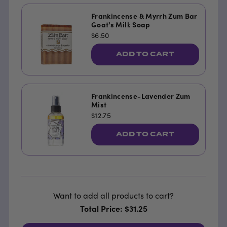
Frankincense & Myrrh Zum Bar
Goat's Milk Soap
$6.50
ADD TO CART
Frankincense-Lavender Zum
Mist
$12.75
ADD TO CART
Want to add all products to cart?
Total Price: $31.25