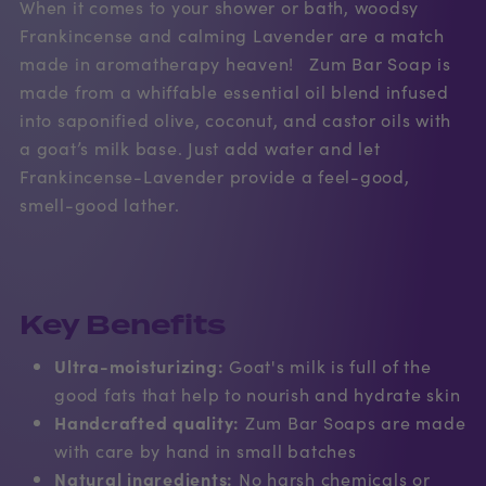
When it comes to your shower or bath, woodsy
Frankincense and calming Lavender are a match
made in aromatherapy heaven! Zum Bar Soap is
made from a whiffable essential oil blend infused
into saponified olive, coconut, and castor oils with
a goat’s milk base. Just add water and let
Frankincense-Lavender provide a feel-good,
smell-good lather.
Key Benefits
Ultra-moisturizing:
Goat's milk is full of the
good fats that help to nourish and hydrate skin
Handcrafted quality:
Zum Bar Soaps are made
with care by hand in small batches
Natural ingredients:
No harsh chemicals or