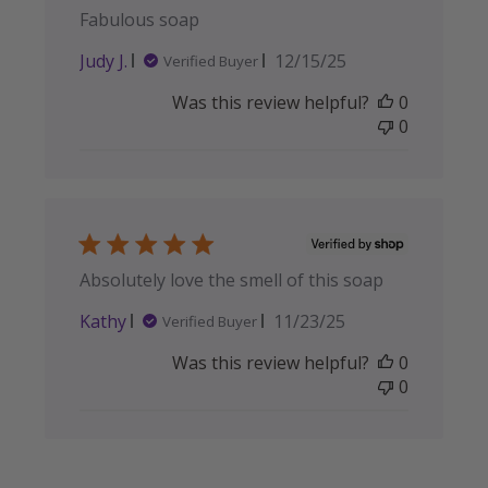
Fabulous soap
Published
Judy J.
12/15/25
Verified Buyer
date
Was this review helpful?
0
0
Absolutely love the smell of this soap
Published
Kathy
11/23/25
Verified Buyer
date
Was this review helpful?
0
0