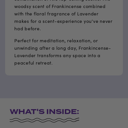
woodsy scent of Frankincense combined
with the floral fragrance of Lavender
makes for a scent-experience you've never
had before.
Perfect for meditation, relaxation, or
unwinding after a long day, Frankincense-
Lavender transforms any space into a
peaceful retreat.
WHAT'S INSIDE: