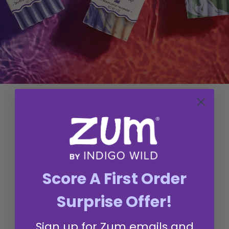
Q&A
Reviews
Score A First Order
Surprise Offer!
REVIEWS FROM LOVEYS LIKE
YOU
Sign up for Zum emails and