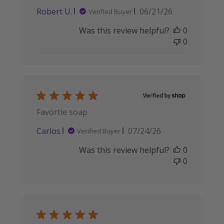
Published
Robert U.
06/21/26
Verified Buyer
date
Was this review helpful?
0
0
Favortie soap
Published
Carlos
07/24/26
Verified Buyer
date
Was this review helpful?
0
0