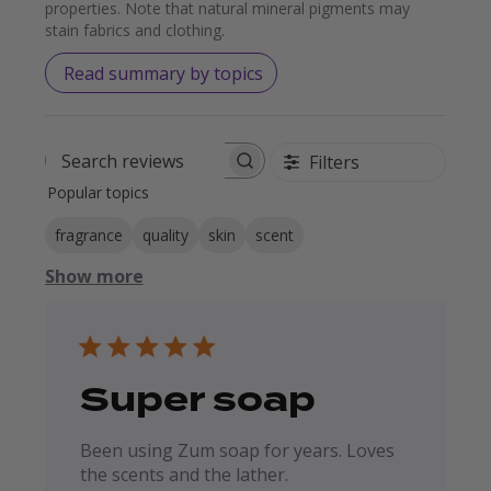
properties. Note that natural mineral pigments may
stain fabrics and clothing.
Read summary by topics
Filters
Search reviews
Popular topics
fragrance
quality
skin
scent
Show more
Super soap
Been using Zum soap for years. Loves
the scents and the lather.