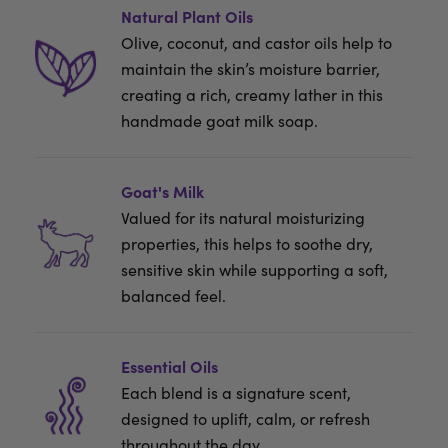
Natural Plant Oils
Olive, coconut, and castor oils help to
maintain the skin’s moisture barrier,
creating a rich, creamy lather in this
handmade goat milk soap.
Goat's Milk
Valued for its natural moisturizing
properties, this helps to soothe dry,
sensitive skin while supporting a soft,
balanced feel.
Essential Oils
Each blend is a signature scent,
designed to uplift, calm, or refresh
throughout the day.