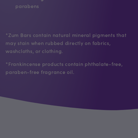
parabens
*Zum Bars contain natural mineral pigments that
may stain when rubbed directly on fabrics,
washcloths, or clothing.
*Frankincense products contain phthalate-free,
paraben-free fragrance oil.