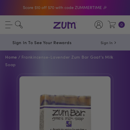
Shop The Bar Of The Month: Zum Pop. Zesty
orange meets creamy Vanilla.
Free Shipping On $50+ Orders
0
Sign In To See Your Rewards
Sign In
Home /
Frankincense-Lavender Zum Bar Goat's Milk
Soap