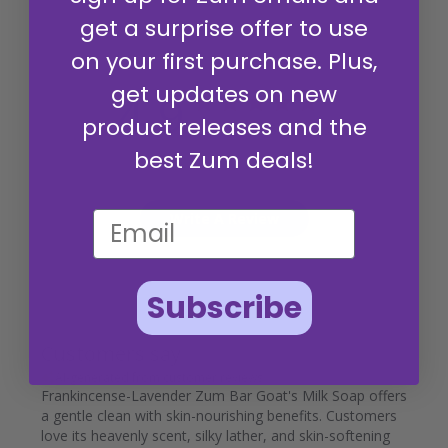
get a surprise offer to use
on your first purchase. Plus,
get updates on new
4.9
product releases and the
Based on 95 reviews
best Zum deals!
Write A Review
Subscribe
Customers say
AI-generated from customer reviews.
Frankincense-Lavender Zum Bar Goat's Milk Soap offers
a gentle clean with skin-nourishing benefits. Customers
love its heavenly scent, silky lather, and skin-softening