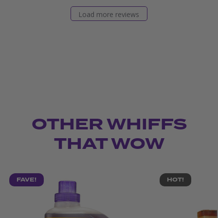
Load more reviews
OTHER WHIFFS
THAT WOW
FAVE!
HOT!