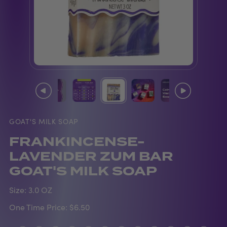
GOAT'S MILK SOAP
FRANKINCENSE-
LAVENDER ZUM BAR
GOAT'S MILK SOAP
Size:
3.0 OZ
One Time Price:
$6.50