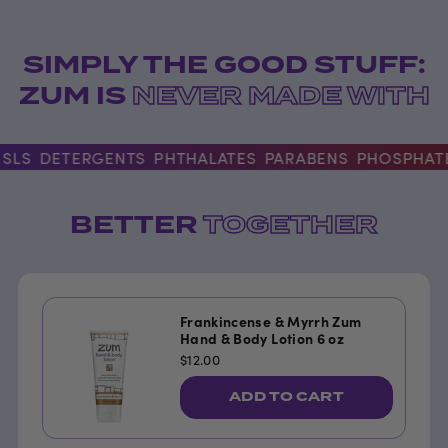
SIMPLY THE GOOD STUFF:
ZUM IS
NEVER MADE WITH
S
DETERGENTS
PHTHALATES
PARABENS
PHOSPHATES
BETTER
TOGETHER
Frankincense & Myrrh Zum
Hand & Body Lotion 6 oz
$12.00
ADD TO CART