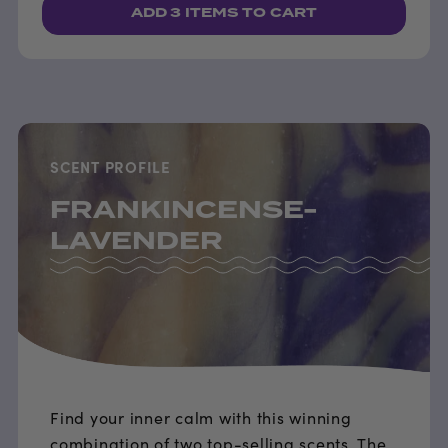
ADD
3 ITEMS
TO CART
SCENT PROFILE
FRANKINCENSE-
LAVENDER
Find your inner calm with this winning
combination of two top-selling scents. The