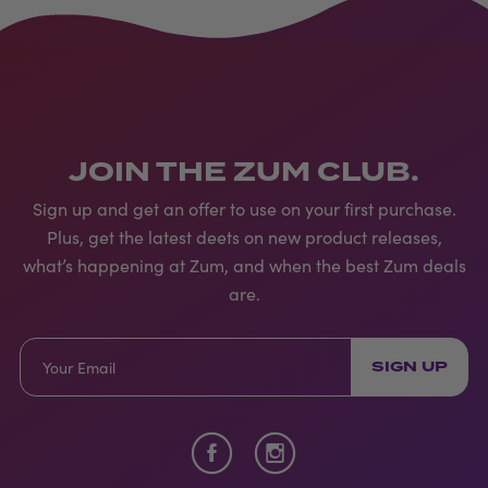
JOIN THE ZUM CLUB.
Sign up and get an offer to use on your first purchase.
Plus, get the latest deets on new product releases,
what’s happening at Zum, and when the best Zum deals
are.
SIGN UP