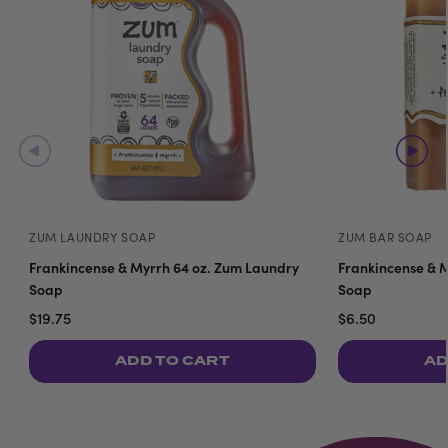
ZUM LAUNDRY SOAP
ZUM BAR SOAP
Frankincense & Myrrh 64 oz. Zum Laundry
Frankincense & M
Soap
Soap
$19.75
$6.50
ADD TO CART
AD