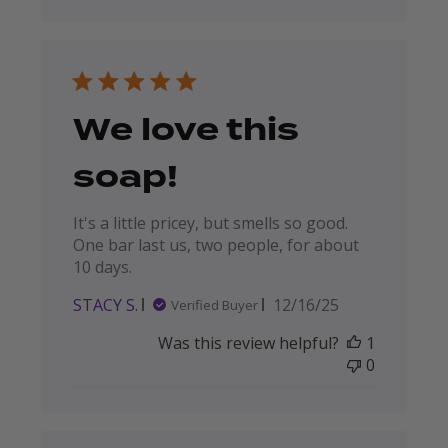
We love this
soap!
It's a little pricey, but smells so good.
One bar last us, two people, for about
10 days.
Published
STACY S.
12/16/25
Verified Buyer
date
Was this review helpful?
1
0