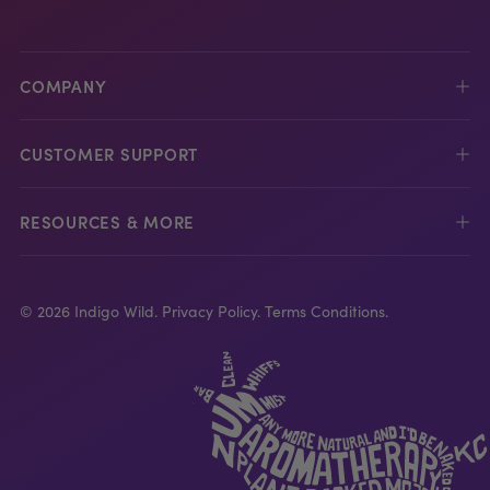
COMPANY
CUSTOMER SUPPORT
RESOURCES & MORE
© 2026 Indigo Wild.
Privacy Policy.
Terms Conditions.