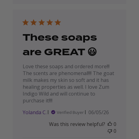
These soaps
are GREAT 😃
Love these soaps and ordered more!!!
The scents are phenomenal!!!! The goat
milk makes my skin so soft and it has
healing properties as well. I love Zum
Indigo Wild and will continue to
purchase it!!!!
Published
Yolanda C.
06/05/26
Verified Buyer
date
Was this review helpful?
0
0