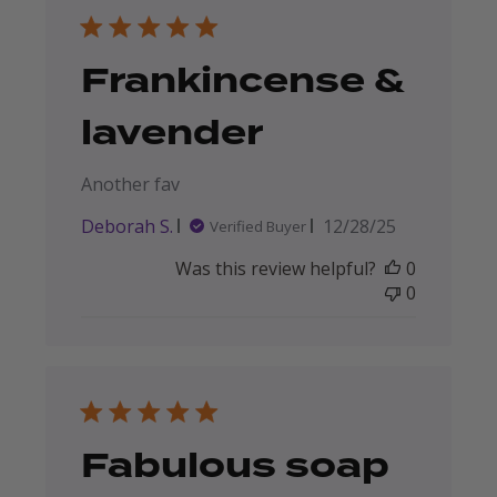
Frankincense &
lavender
Another fav
Published
Deborah S.
12/28/25
Verified Buyer
date
Was this review helpful?
0
0
Fabulous soap