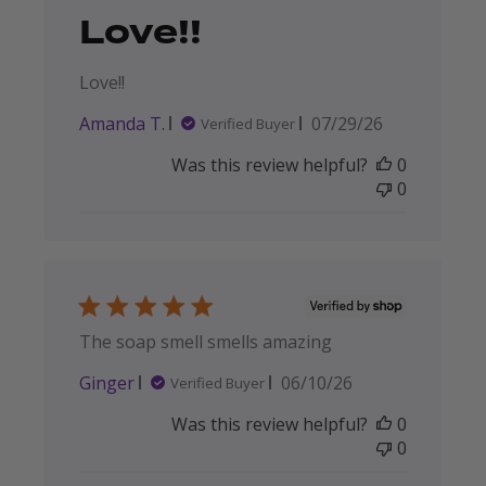
Love!!
Love!!
Published
Amanda T.
07/29/26
Verified Buyer
date
Was this review helpful?
0
0
The soap smell smells amazing
Published
Ginger
06/10/26
Verified Buyer
date
Was this review helpful?
0
0