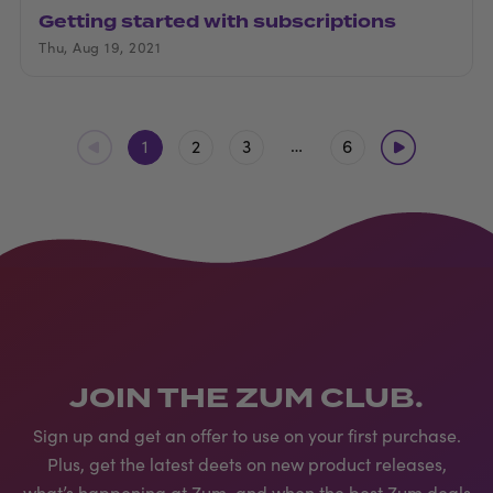
Getting started with subscriptions
Thu, Aug 19, 2021
…
1
2
3
6
JOIN THE ZUM CLUB.
Sign up and get an offer to use on your first purchase.
Plus, get the latest deets on new product releases,
what’s happening at Zum, and when the best Zum deals