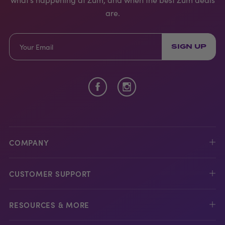
are.
SIGN UP
COMPANY
CUSTOMER SUPPORT
RESOURCES & MORE