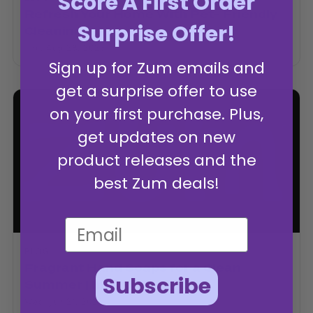
Score A First Order
Refresh Your Home With Pet- Friendly
Surprise Offer!
Cleaning
Thu, Aug 28, 2025
Sign up for Zum emails and
get a surprise offer to use
on your first purchase. Plus,
get updates on new
product releases and the
best Zum deals!
BLOG
Fragrant Hand Soaps for a Clean
Subscribe
Summer | Indigo Wild
Wed, Jun 21, 2023