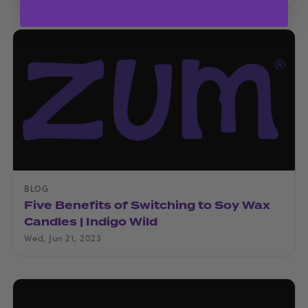
BLOG
Five Benefits of Switching to Soy Wax
Candles | Indigo Wild
Wed, Jun 21, 2023