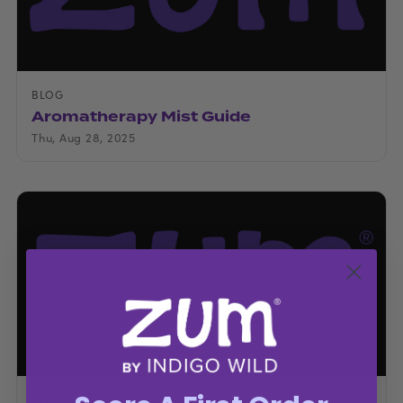
BLOG
Aromatherapy Mist Guide
Thu, Aug 28, 2025
BLOG