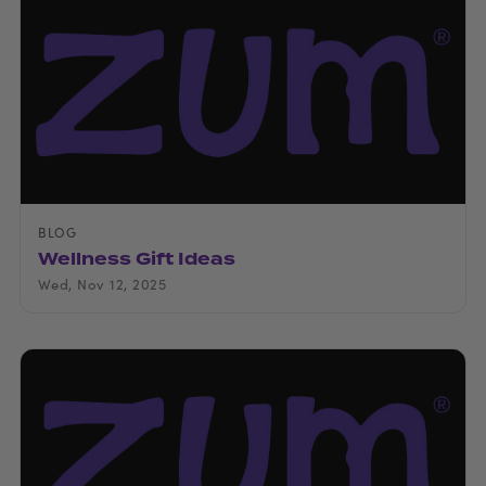
BLOG
Wellness Gift Ideas
Wed, Nov 12, 2025