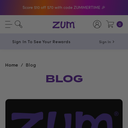
Score $10 off $70 with code ZUMMERTIME 🎉
Shop The Bar Of The Month: Zum Pop. Zesty
0
orange meets creamy Vanilla.
Free Shipping On $50+ Orders
Sign In To See Your Rewards
Sign In
Home
Blog
BLOG