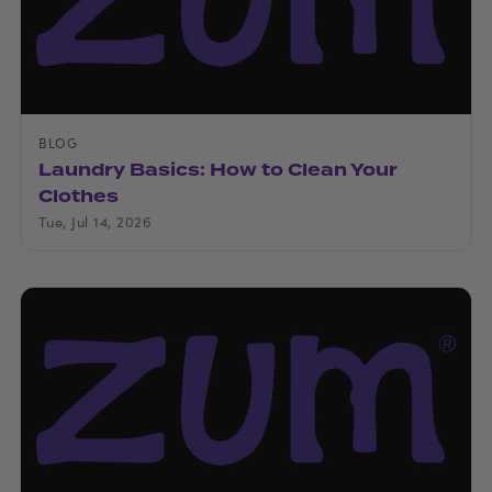
BLOG
Laundry Basics: How to Clean Your
Clothes
Tue, Jul 14, 2026