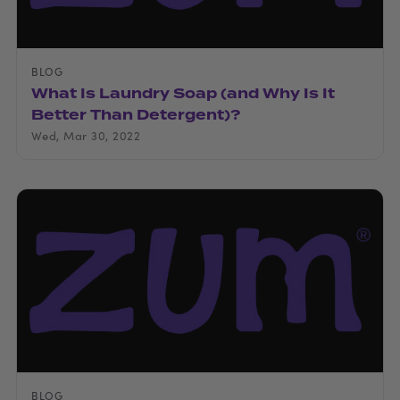
BLOG
What Is Laundry Soap (and Why Is It
Better Than Detergent)?
Wed, Mar 30, 2022
BLOG