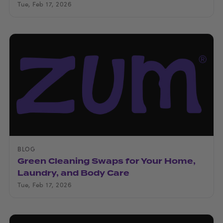
Tue, Feb 17, 2026
BLOG
Green Cleaning Swaps for Your Home,
Laundry, and Body Care
Tue, Feb 17, 2026