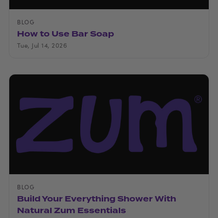
BLOG
How to Use Bar Soap
Tue, Jul 14, 2026
BLOG
Build Your Everything Shower With
Natural Zum Essentials