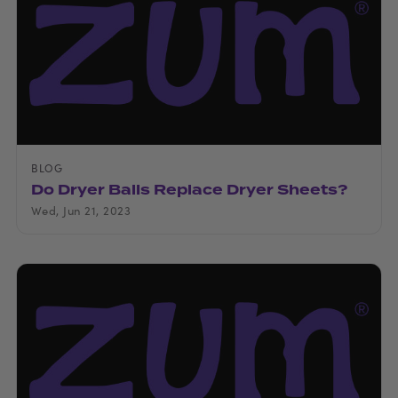
BLOG
Do Dryer Balls Replace Dryer Sheets?
Wed, Jun 21, 2023