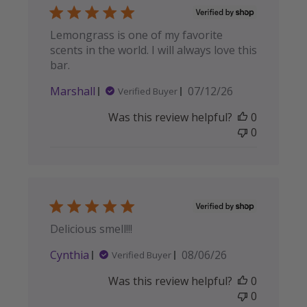
Lemongrass is one of my favorite
scents in the world. I will always love this
bar.
Published
Marshall
07/12/26
Verified Buyer
date
Was this review helpful?
0
0
Delicious smell!!!
Published
Cynthia
08/06/26
Verified Buyer
date
Was this review helpful?
0
0