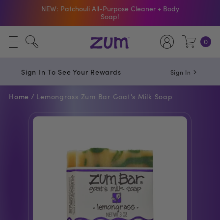
NEW: Patchouli All-Purpose Cleaner + Body
Soap!
Shop The Bar Of The Month: Zum Pop. Zesty
0
orange meets creamy Vanilla.
Free Shipping On $50+ Orders
Sign In To See Your Rewards
Sign In
Home /
Lemongrass Zum Bar Goat's Milk Soap