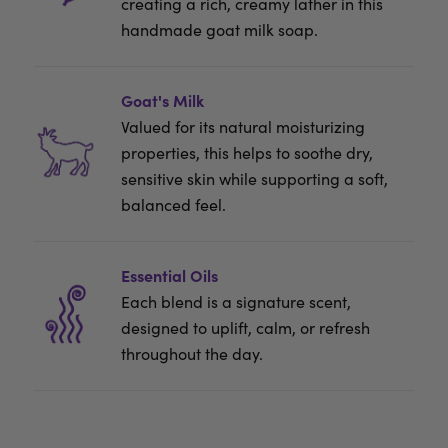
creating a rich, creamy lather in this
handmade goat milk soap.
Goat's Milk
Valued for its natural moisturizing
properties, this helps to soothe dry,
sensitive skin while supporting a soft,
balanced feel.
Essential Oils
Each blend is a signature scent,
designed to uplift, calm, or refresh
throughout the day.