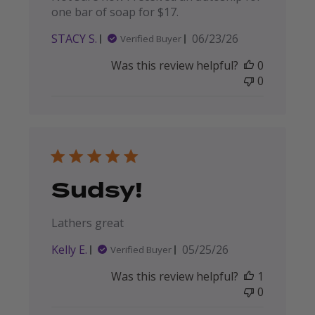
one bar of soap for $17.
Published
STACY S.
06/23/26
Verified Buyer
date
Was this review helpful?
0
0
Sudsy!
Lathers great
Published
Kelly E.
05/25/26
Verified Buyer
date
Was this review helpful?
1
0