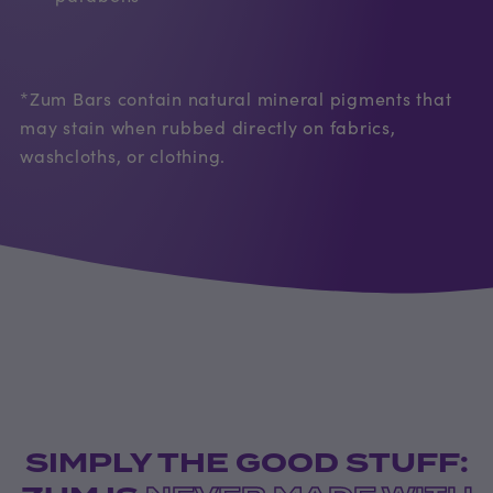
*Zum Bars contain natural mineral pigments that
may stain when rubbed directly on fabrics,
washcloths, or clothing.
SIMPLY THE GOOD STUFF: