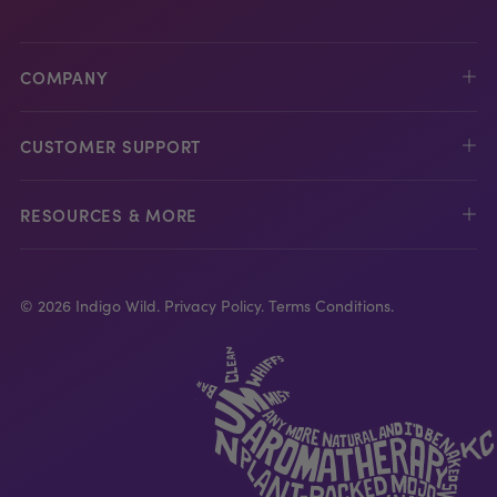
COMPANY
CUSTOMER SUPPORT
RESOURCES & MORE
© 2026 Indigo Wild.
Privacy Policy.
Terms Conditions.