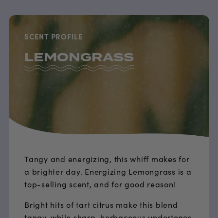
SCENT PROFILE
LEMONGRASS
Tangy and energizing, this whiff makes for
a brighter day. Energizing Lemongrass is a
top-selling scent, and for good reason!
Bright hits of tart citrus make this blend
tangy, while sharp, herbaceous undertones