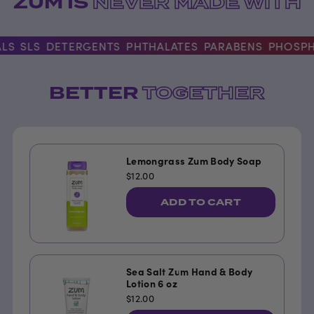
ZUM IS
NEVER MADE WITH
S
SLS
DETERGENTS
PHTHALATES
PARABENS
PHOSPHAT
BETTER
TOGETHER
Lemongrass Zum Body Soap
$12.00
ADD TO CART
Sea Salt Zum Hand & Body
Lotion 6 oz
$12.00