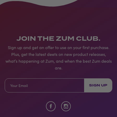
JOIN THE ZUM CLUB.
Sign up and get an offer to use on your first purchase.
Plus, get the latest deets on new product releases,
what’s happening at Zum, and when the best Zum deals
are.
SIGN UP