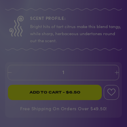
SCENT PROFILE:
Bright hits of tart citrus make this blend tangy,
while sharp, herbaceous undertones round
out the scent.
ADD TO CART
- $6.50
Free Shipping On Orders Over $49.50!