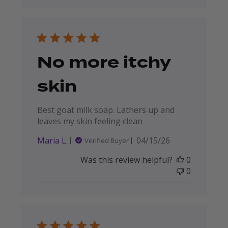
No more itchy
skin
Best goat milk soap. Lathers up and
leaves my skin feeling clean
Published
Maria L.
04/15/26
Verified Buyer
date
Was this review helpful?
0
0