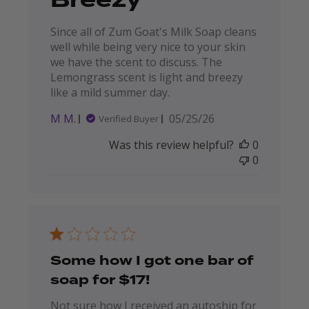
Breezy
Since all of Zum Goat's Milk Soap cleans
well while being very nice to your skin
we have the scent to discuss. The
Lemongrass scent is light and breezy
like a mild summer day.
Published
M M.
05/25/26
Verified Buyer
date
Was this review helpful?
0
0
Some how I got one bar of
soap for $17!
Not sure how I received an autoship for