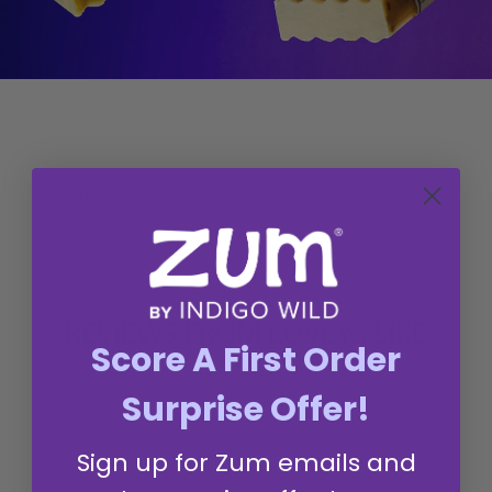
Q&A
Reviews
REVIEWS FROM LOVEYS LIKE
Score A First Order
YOU
Surprise Offer!
Sign up for Zum emails and