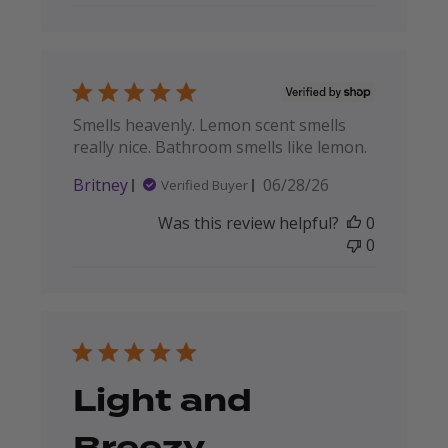
Smells heavenly. Lemon scent smells
really nice. Bathroom smells like lemon.
Published
Britney
06/28/26
Verified Buyer
date
Was this review helpful?
0
0
Light and