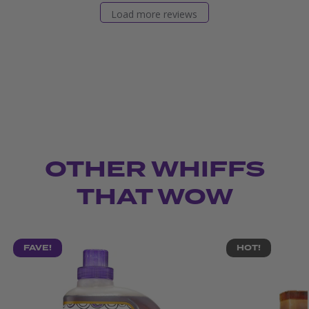
Load more reviews
OTHER WHIFFS
THAT WOW
FAVE!
HOT!