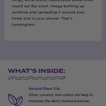
round out the scent. Image bottling up
sunshine and spreading it around your
home and in your shower. That's
Lemongrass.
WHAT'S INSIDE:
Natural Plant Oils
Olive, coconut, and castor oils help to
maintain the skin’s moisture barrier,