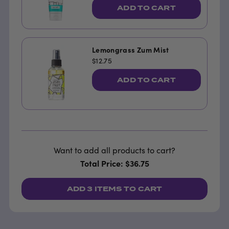
ADD TO CART
Lemongrass Zum Mist
$12.75
ADD TO CART
Want to add all products to cart?
Total Price: $36.75
ADD
3 ITEMS
TO CART