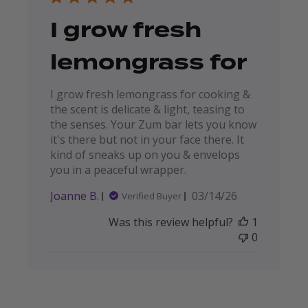
I grow fresh
lemongrass for
I grow fresh lemongrass for cooking &
the scent is delicate & light, teasing to
the senses. Your Zum bar lets you know
it's there but not in your face there. It
kind of sneaks up on you & envelops
you in a peaceful wrapper.
Published
Joanne B.
03/14/26
Verified Buyer
date
Was this review helpful?
1
0