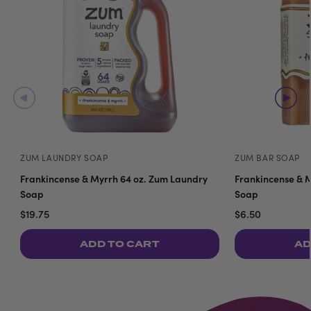
ZUM LAUNDRY SOAP
ZUM BAR SOAP
Frankincense & Myrrh 64 oz. Zum Laundry
Frankincense & M
Soap
Soap
$19.75
$6.50
ADD TO CART
AD