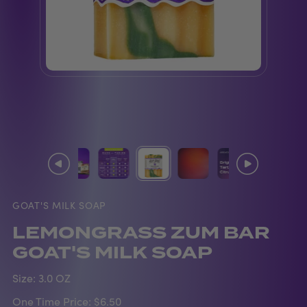
GOAT'S MILK SOAP
LEMONGRASS ZUM BAR
GOAT'S MILK SOAP
Size:
3.0 OZ
One Time Price:
$6.50