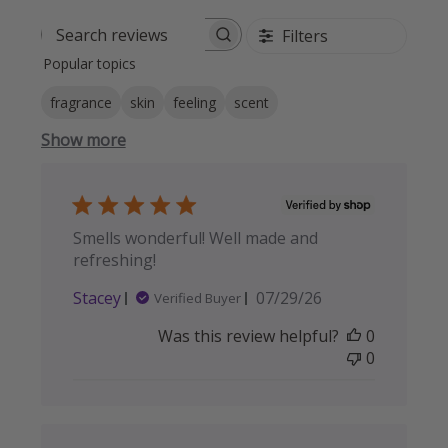
Filters
Search reviews
Popular topics
fragrance
skin
feeling
scent
Show more
Smells wonderful! Well made and
refreshing!
Published
Stacey
07/29/26
Verified Buyer
date
Was this review helpful?
0
0