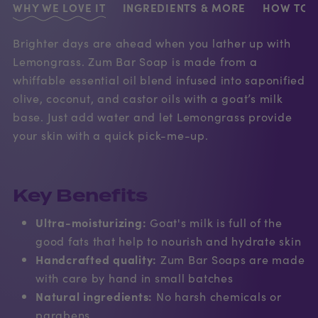
WHY WE LOVE IT
INGREDIENTS & MORE
HOW TO U
Brighter days are ahead when you lather up with
Lemongrass. Zum Bar Soap is made from a
whiffable essential oil blend infused into saponified
olive, coconut, and castor oils with a goat’s milk
base. Just add water and let Lemongrass provide
your skin with a quick pick-me-up.
Key Benefits
Ultra-moisturizing:
Goat's milk is full of the
good fats that help to nourish and hydrate skin
Handcrafted quality:
Zum Bar Soaps are made
with care by hand in small batches
Natural ingredients:
No harsh chemicals or
parabens