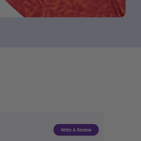
Write A Review