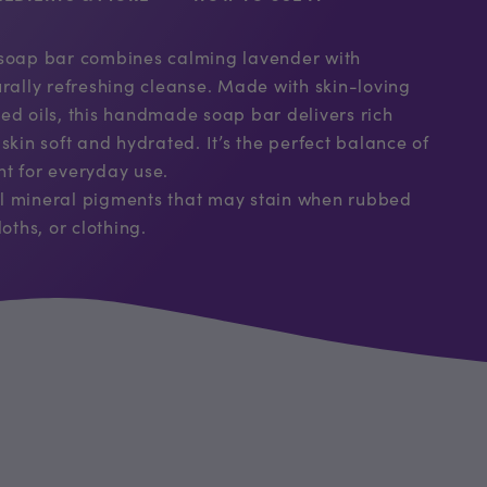
 soap bar combines calming lavender with
urally refreshing cleanse. Made with skin-loving
ed oils, this handmade soap bar delivers rich
skin soft and hydrated. It’s the perfect balance of
t for everyday use.
l mineral pigments that may stain when rubbed
oths, or clothing.