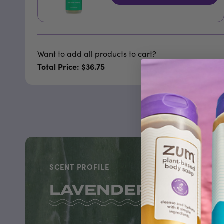
Want to add all products to cart?
Total Price: $36.75
SCENT PROFILE
LAVENDER-MINT