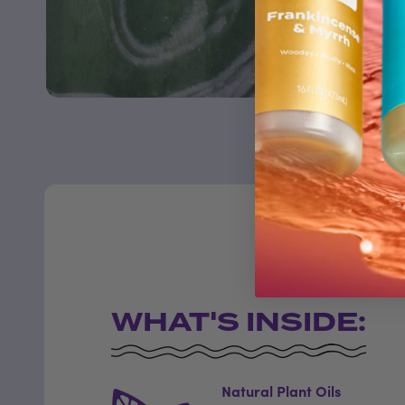
WHAT'S INSIDE:
Natural Plant Oils