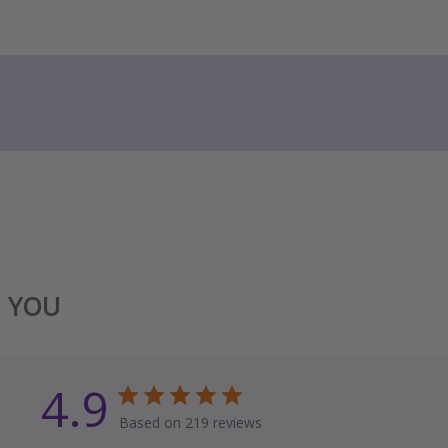
E YOU
4.9
Based on 219 reviews