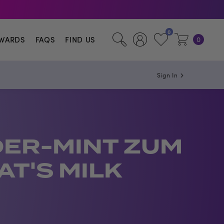
illa.
0
WARDS
FAQS
FIND US
0
Sign In
ER-MINT ZUM
AT'S MILK