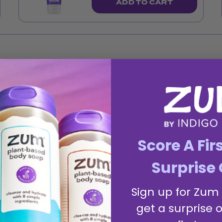
ADD TO CART
Score A Fir
Surprise 
This fan favorite scent is everything y
Lavender pairs up with cool Mint to br
Sign up for Zum
Lavender-Mint is perfect for moments w
get a surprise o
like your spontaneous friend that forces