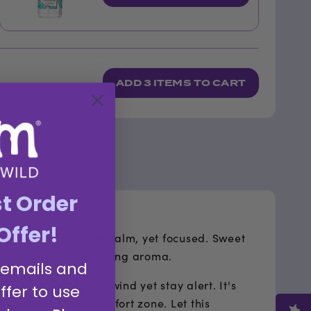
ADD
3 ITEMS
TO CART
st Order
Offer!
ou could want to feel calm, yet focused. Sweet
ing a burst of refreshing aroma.
 emails and
hen you need to unwind yet stay alert. It's
ffer to use
 you out of your comfort zone. Let this