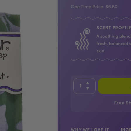
One Time Price:
$6.50
SCENT PROFILE
A soothing blend 
fresh, balanced 
skin.
Free S
WHY WE LOVE IT
ING