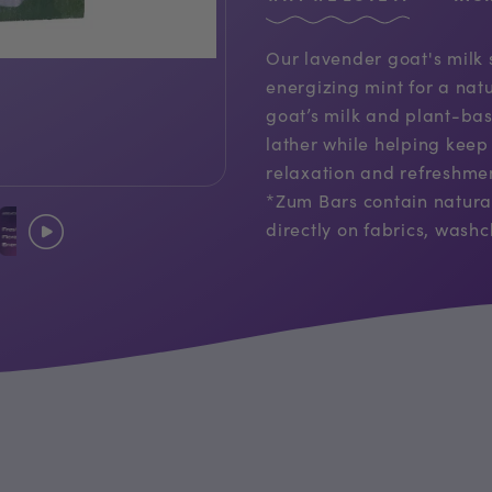
Our lavender goat's milk
energizing mint for a nat
goat’s milk and plant-bas
lather while helping keep 
relaxation and refreshmen
*Zum Bars contain natura
directly on fabrics, washcl