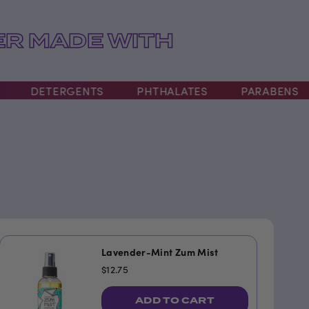
R MADE WITH
DETERGENTS
PHTHALATES
PARABENS
Lavender-Mint Zum Mist
$12.75
ADD TO CART