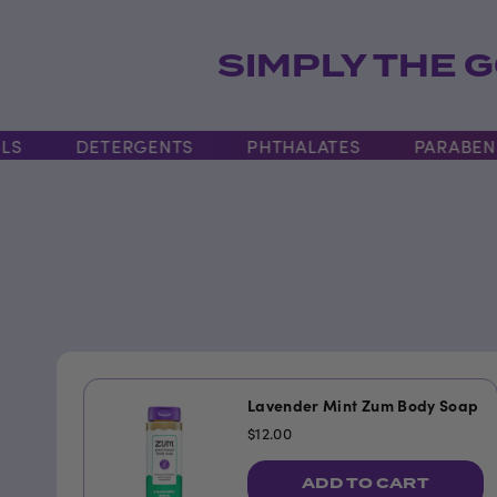
SIMPLY THE G
DETERGENTS
PHTHALATES
PARABENS
Lavender Mint Zum Body Soap
$12.00
ADD TO CART