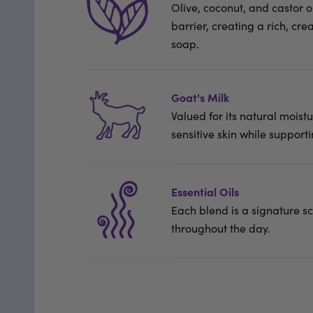
Olive, coconut, and castor oi
barrier, creating a rich, cr
soap.
Goat's Milk
Valued for its natural moistu
sensitive skin while supporti
Essential Oils
Each blend is a signature sce
throughout the day.