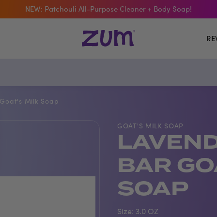
 The Bar Of The Month: Zum Pop. Zesty orange meets creamy Van
Free Shipping On $50+ Orders
RE
Goat's Milk Soap
GOAT'S MILK SOAP
LAVEND
BAR GO
SOAP
Size:
3.0 OZ