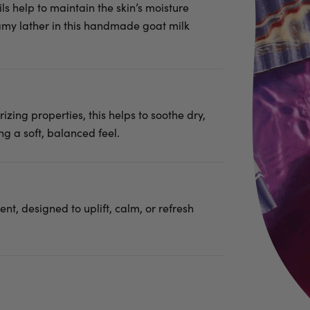
ls help to maintain the skin’s moisture
eamy lather in this handmade goat milk
rizing properties, this helps to soothe dry,
ng a soft, balanced feel.
nt, designed to uplift, calm, or refresh