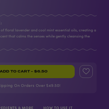
:
of floral lavender and cool mint essential oils, creating a
scent that calms the senses while gently cleansing the
ADD TO CART
- $6.50
hipping On Orders Over $49.50!
REDIENTS & MORE
HOW TO USE IT