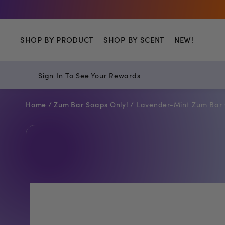
Shop
SHOP BY PRODUCT
SHOP BY SCENT
NEW!
Sign In To See Your Rewards
Home /
Zum Bar Soaps Only! /
Lavender-Mint Zum Bar 