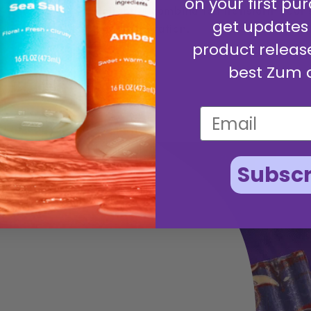
on your first pur
delightful combination transform your
get updates
and invigoration.
product releas
best Zum 
Subscr