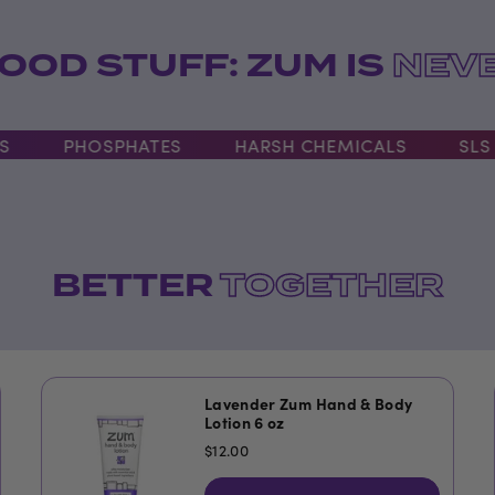
OOD STUFF: ZUM IS
NEVE
PHOSPHATES
HARSH CHEMICALS
SLS
BETTER
TOGETHER
Lavender Zum Hand & Body
Lotion 6 oz
$12.00