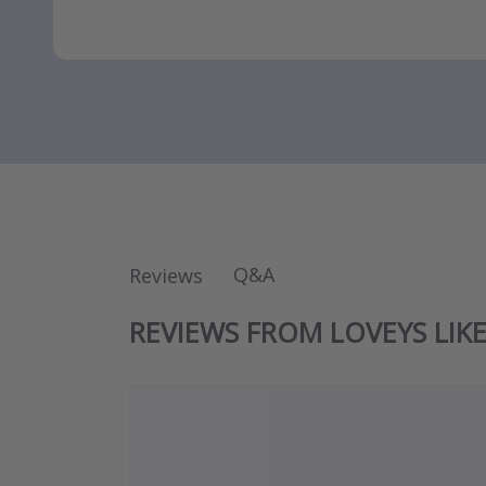
Q&A
Reviews
REVIEWS FROM LOVEYS LIK