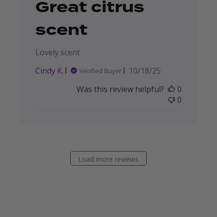
Great citrus
scent
Lovely scent
Published
Cindy K.
10/18/25
Verified Buyer
date
Was this review helpful?
0
0
Load more reviews