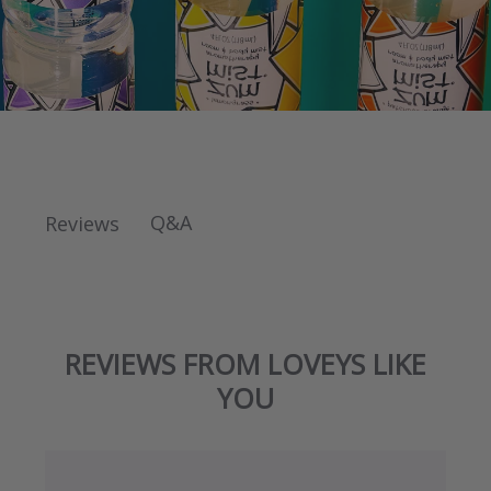
Q&A
Reviews
REVIEWS FROM LOVEYS LIKE
YOU