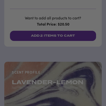
Want to add all products to cart?
Total Price: $20.50
ADD
2 ITEMS
TO CART
SCENT PROFILE
LAVENDER-LEMON