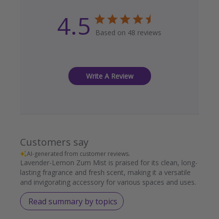
4.5
Based on 48 reviews
Write A Review
Customers say
AI-generated from customer reviews.
Lavender-Lemon Zum Mist is praised for its clean, long-
lasting fragrance and fresh scent, making it a versatile
and invigorating accessory for various spaces and uses.
Read summary by topics