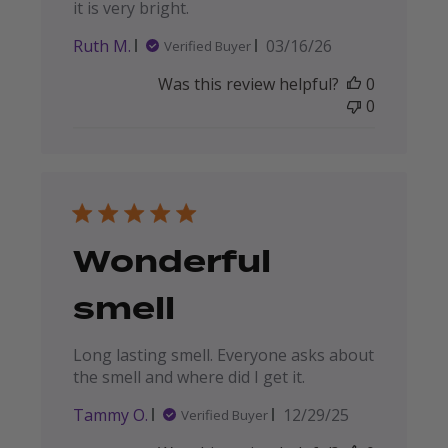
it is very bright.
Published
Ruth M.
03/16/26
Verified Buyer
date
Was this review helpful?
0
0
Wonderful
smell
Long lasting smell. Everyone asks about
the smell and where did I get it.
Published
Tammy O.
12/29/25
Verified Buyer
date