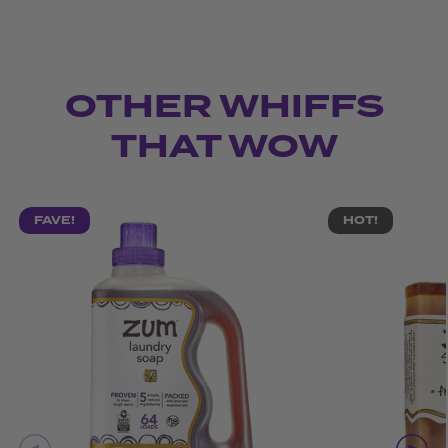
OTHER WHIFFS
THAT WOW
FAVE!
HOT!