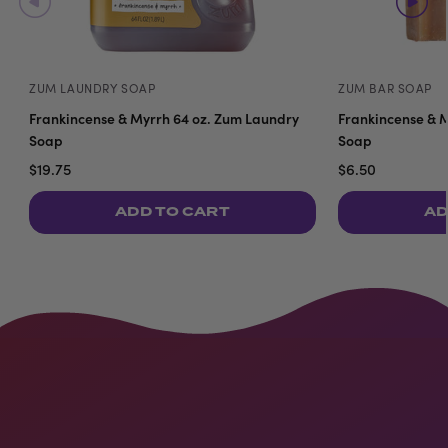
ZUM LAUNDRY SOAP
ZUM BAR SOAP
Frankincense & Myrrh 64 oz. Zum Laundry
Frankincense & M
Soap
Soap
$19.75
$6.50
ADD TO CART
AD