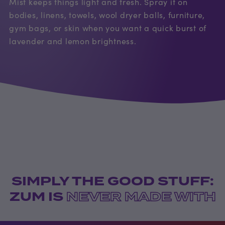
Mist keeps things light and fresh. Spray it on
bodies, linens, towels, wool dryer balls, furniture,
gym bags, or skin when you want a quick burst of
lavender and lemon brightness.
SIMPLY THE GOOD STUFF:
ZUM IS
NEVER MADE WITH