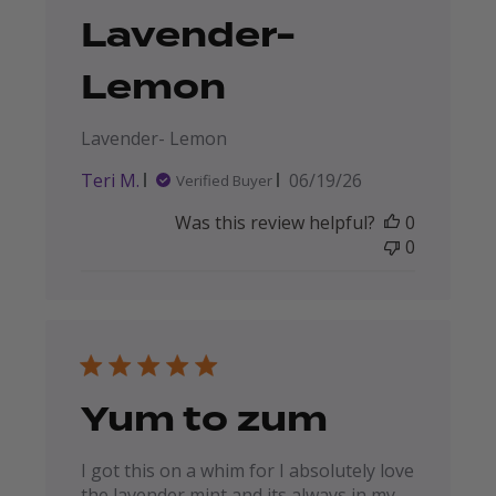
Lavender-
Lemon
Lavender- Lemon
Published
Teri M.
06/19/26
Verified Buyer
date
Was this review helpful?
0
0
Yum to zum
I got this on a whim for I absolutely love
the lavender mint and its always in my