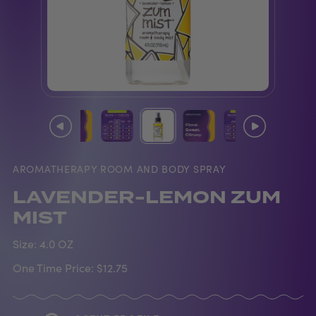
AROMATHERAPY ROOM AND BODY SPRAY
LAVENDER-LEMON ZUM
MIST
Size:
4.0 OZ
One Time Price:
$12.75