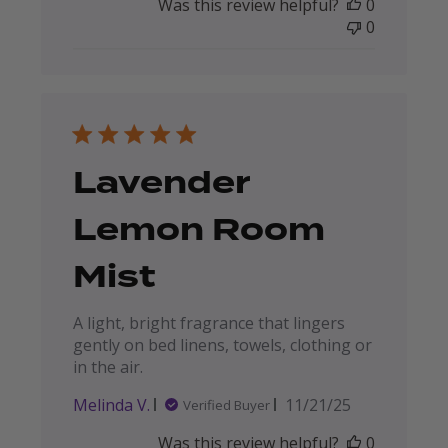
Was this review helpful?
0
0
Lavender
Lemon Room
Mist
A light, bright fragrance that lingers
gently on bed linens, towels, clothing or
in the air.
Published
Melinda V.
11/21/25
Verified Buyer
date
Was this review helpful?
0