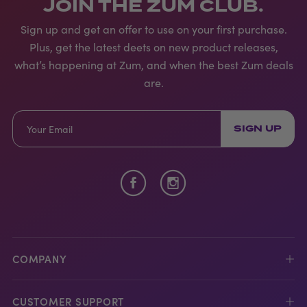
JOIN THE ZUM CLUB.
Sign up and get an offer to use on your first purchase.
Plus, get the latest deets on new product releases,
what’s happening at Zum, and when the best Zum deals
are.
SIGN UP
COMPANY
CUSTOMER SUPPORT