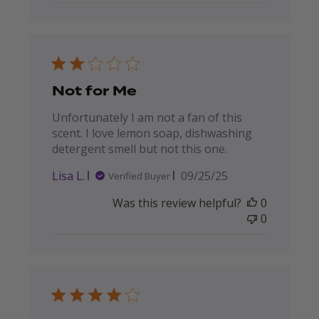
Not for Me
Unfortunately I am not a fan of this
scent. I love lemon soap, dishwashing
detergent smell but not this one.
Published
Lisa L.
09/25/25
Verified Buyer
date
Was this review helpful?
0
0