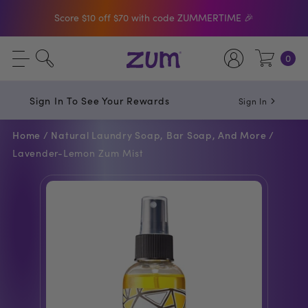
Score $10 off $70 with code ZUMMERTIME 🎉
Shop The Bar Of The Month: Zum Pop. Zesty
0
orange meets creamy Vanilla.
Free Shipping On $50+ Orders
Sign In To See Your Rewards
Sign In
Home /
Natural Laundry Soap, Bar Soap, And More /
Lavender-Lemon Zum Mist