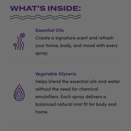
WHAT'S INSIDE:
Essential Oils
Create a signature scent and refresh
your home, body, and mood with every
spray.
Vegetable Glycerin
Helps blend the essential oils and water
without the need for chemical
emulsifiers. Each spray delivers a
balanced natural mist fit for body and
home.