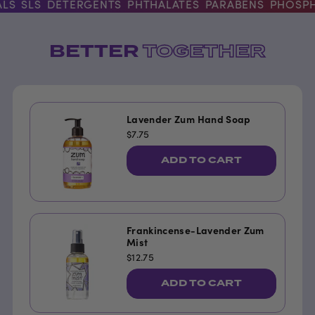
S
SLS
DETERGENTS
PHTHALATES
PARABENS
PHOSPHA
BETTER
TOGETHER
Lavender Zum Hand Soap
$7.75
ADD TO CART
Frankincense-Lavender Zum
Mist
$12.75
ADD TO CART