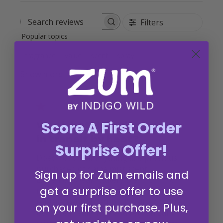
Filters
Search reviews
Popular topics
fragrance
value
scent
spray
Show more
Score A First Order
Weak batch or damaged
in transit by heat?
Surprise Offer!
Does not smell anything like previous
purchased of same mist scent.
Sign up for Zum emails and
Extremely weak, watery scent. Still no
get a surprise offer to use
response from customer service about
replacement or refund. I'm disappointed
on your first purchase. Plus,
because I really love and rely on zum