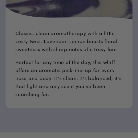
Classic, clean aromatherapy with a little
zesty twist. Lavender-Lemon boasts floral
sweetness with sharp notes of citrusy fun.
Perfect for any time of the day, this whiff
offers an aromatic pick-me-up for every
nose and body. It's clean, it's balanced, it's
that light and airy scent you've been
searching for.