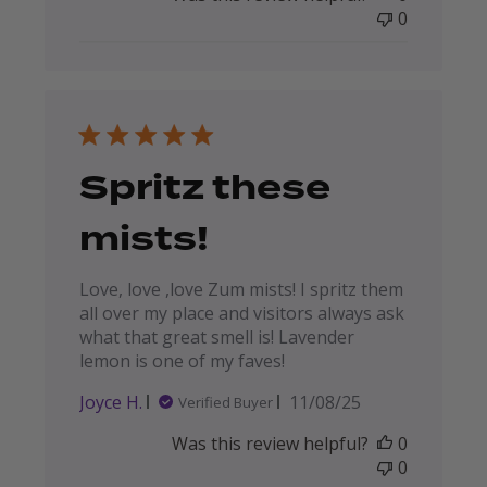
0
Spritz these
mists!
Love, love ,love Zum mists! I spritz them
all over my place and visitors always ask
what that great smell is! Lavender
lemon is one of my faves!
Published
Joyce H.
11/08/25
Verified Buyer
date
Was this review helpful?
0
0