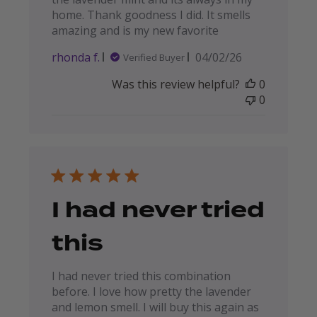
home. Thank goodness I did. It smells
amazing and is my new favorite
Published
rhonda f.
04/02/26
Verified Buyer
date
Was this review helpful?
0
0
I had never tried
this
I had never tried this combination
before. I love how pretty the lavender
and lemon smell. I will buy this again as