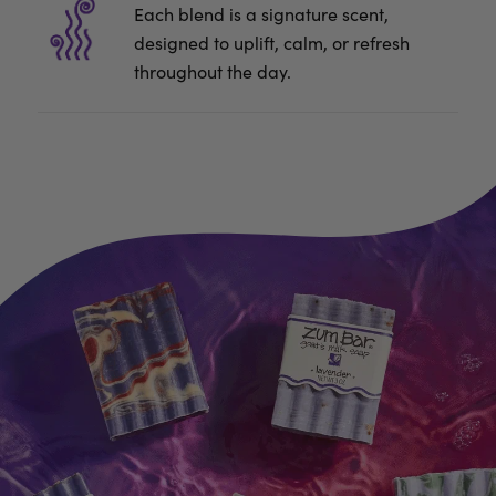
Each blend is a signature scent,
designed to uplift, calm, or refresh
throughout the day.