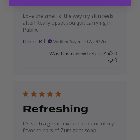
Lavender-Mint
Love the smell, & the way my skin feels
after! Really upset you quit carrying in
Publix.
Published
Debra B.
07/29/26
Verified Buyer
date
Was this review helpful?
0
0
Refreshing
It’s such a great mixture and one of my
favorite bars of Zum goat soap.