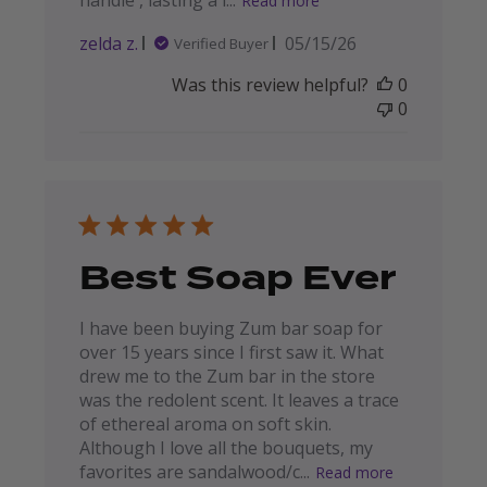
handle , lasting a l...
Read more
Published
zelda z.
05/15/26
Verified Buyer
date
Was this review helpful?
0
0
Best Soap Ever
I have been buying Zum bar soap for
over 15 years since I first saw it. What
drew me to the Zum bar in the store
was the redolent scent. It leaves a trace
of ethereal aroma on soft skin.
Although I love all the bouquets, my
favorites are sandalwood/c...
Read more