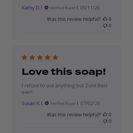
Published
Kathy D.
05/11/26
Verified Buyer
date
Was this review helpful?
0
0
Love this soap!
I refuse to use anything but Zum! Best
ever!
Published
Susan K.
07/02/26
Verified Buyer
date
Was this review helpful?
0
0