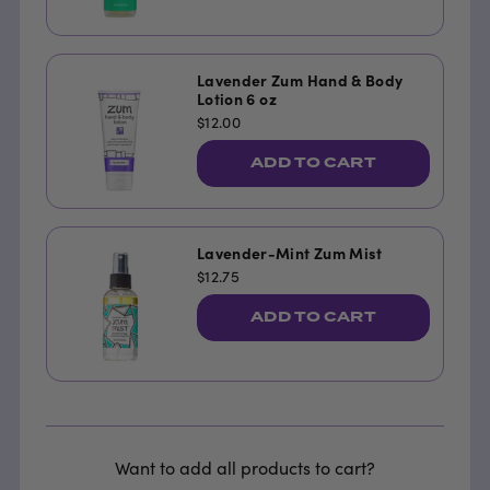
Lavender Zum Hand & Body
Lotion 6 oz
$12.00
ADD TO CART
Lavender-Mint Zum Mist
$12.75
ADD TO CART
Want to add all products to cart?