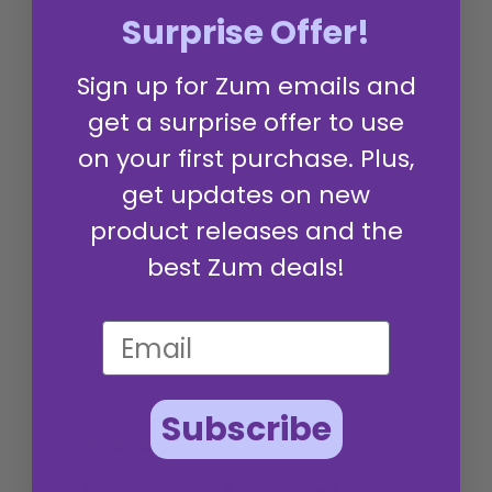
This Lavender-Mint Zum Bar Goat's Milk Soap offers a
Surprise Offer!
creamy lather and wonderful fragrance, appreciated by
customers for its therapeutic mint scent and nourishing
Sign up for Zum emails and
effect on the skin. The bar is praised for its perfect size
and value for money, while the natural mineral pigments
get a surprise offer to use
may cause staining.
on your first purchase. Plus,
Read summary by topics
get updates on new
product releases and the
Filters
best Zum deals!
Search reviews
Popular topics
fragrance
skin
feeling
scent
Show more
Subscribe