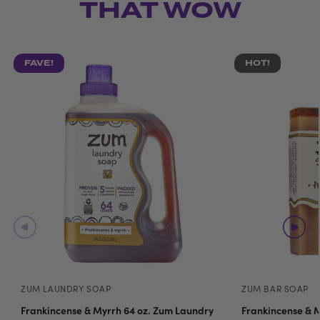
THAT WOW
FAVE!
HOT!
ZUM LAUNDRY SOAP
ZUM BAR SOAP
Frankincense & Myrrh 64 oz. Zum Laundry
Frankincense & M