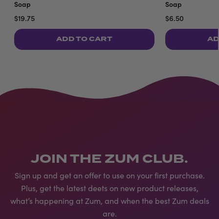
Soap
Soap
$19.75
$6.50
ADD TO CART
AD
JOIN THE ZUM CLUB.
Sign up and get an offer to use on your first purchase.
Plus, get the latest deets on new product releases,
what’s happening at Zum, and when the best Zum deals
are.