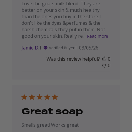
Love the goats milk blend. They are
better on your skin & much healthy
than the ones you buy in the store. I
don't like the dyes &perfumes & the
harsh chemicals they put in them. Not
good on your skin. Really re...
Read more
Published
Jamie D.
03/05/26
Verified Buyer
date
Was this review helpful?
0
0
Great soap
Smells great! Works great!