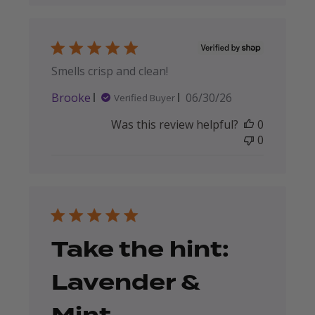
Smells crisp and clean!
Published
Brooke
06/30/26
Verified Buyer
date
Was this review helpful?
0
0
Take the hint:
Lavender &