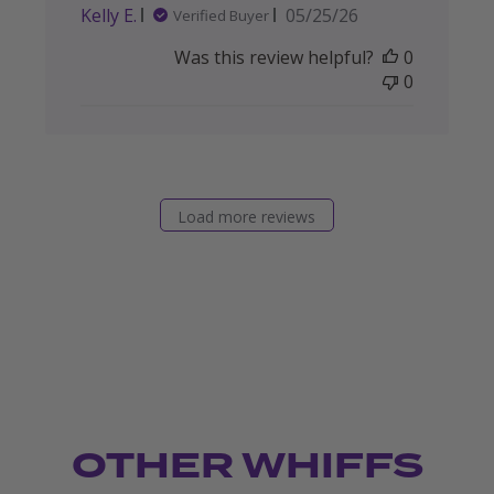
Published
Kelly E.
05/25/26
Verified Buyer
date
Was this review helpful?
0
0
Load more reviews
OTHER WHIFFS