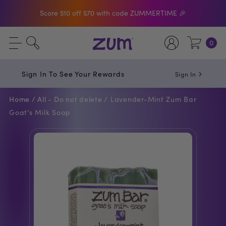
Score $10 off $70 with code ZUMMERTIME 🎉
Shop The Bar Of The Month: Zum Pop. Zesty
0
orange meets creamy Vanilla.
Free Shipping On $50+ Orders
Sign In To See Your Rewards
Sign In
Home /
All - Do not delete /
Lavender-Mint Zum Bar
Goat's Milk Soap