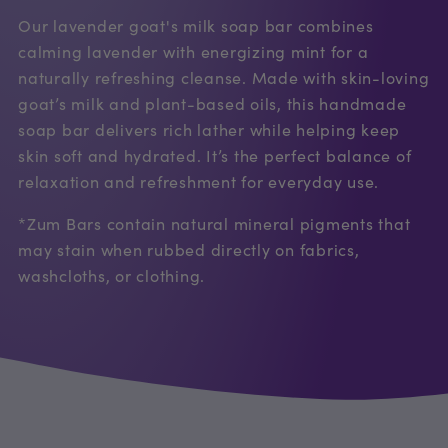
Our lavender goat's milk soap bar combines
calming lavender with energizing mint for a
naturally refreshing cleanse. Made with skin-loving
goat’s milk and plant-based oils, this handmade
soap bar delivers rich lather while helping keep
skin soft and hydrated. It’s the perfect balance of
relaxation and refreshment for everyday use.
*Zum Bars contain natural mineral pigments that
may stain when rubbed directly on fabrics,
washcloths, or clothing.