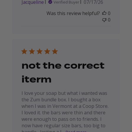
Published
Jacqueline
07/17/26
Verified Buyer
date
Was this review helpful?
0
0
not the correct
iterm
I love your soap but what i wanted was
the Zum bundle box. I bought a box
when I was in Vermont at a Coop Store.
I loved it. the bars were thin and there
were enough to pass on to friends. I
now have regular size bars, too big to