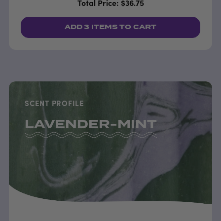
Total Price: $36.75
ADD
3 ITEMS
TO CART
SCENT PROFILE
LAVENDER-MINT