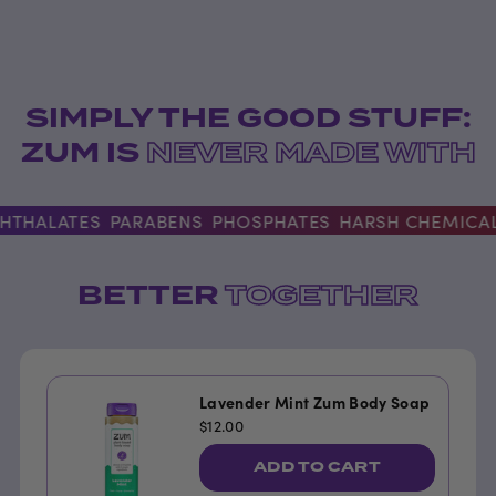
SIMPLY THE GOOD STUFF:
ZUM IS
NEVER MADE WITH
HALATES
PARABENS
PHOSPHATES
HARSH CHEMICALS
BETTER
TOGETHER
Lavender Mint Zum Body Soap
$12.00
ADD TO CART