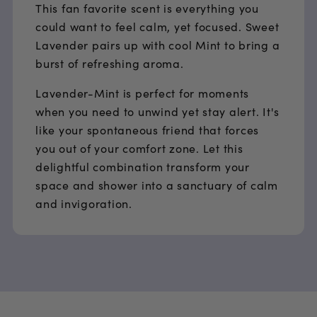
This fan favorite scent is everything you
could want to feel calm, yet focused. Sweet
Lavender pairs up with cool Mint to bring a
burst of refreshing aroma.
Lavender-Mint is perfect for moments
when you need to unwind yet stay alert. It's
like your spontaneous friend that forces
you out of your comfort zone. Let this
delightful combination transform your
space and shower into a sanctuary of calm
and invigoration.