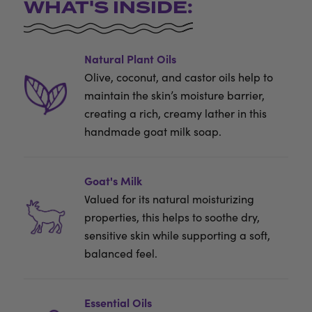
WHAT'S INSIDE:
Natural Plant Oils
Olive, coconut, and castor oils help to
maintain the skin’s moisture barrier,
creating a rich, creamy lather in this
handmade goat milk soap.
Goat's Milk
Valued for its natural moisturizing
properties, this helps to soothe dry,
sensitive skin while supporting a soft,
balanced feel.
Essential Oils