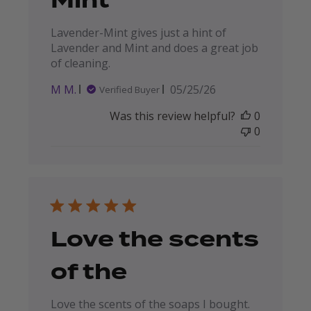
Mint
Lavender-Mint gives just a hint of
Lavender and Mint and does a great job
of cleaning.
Published
M M.
05/25/26
Verified Buyer
date
Was this review helpful?
0
0
Love the scents
of the
Love the scents of the soaps I bought.