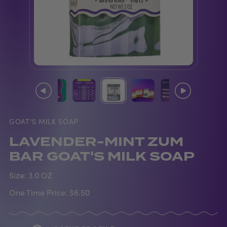
GOAT'S MILK SOAP
LAVENDER-MINT ZUM
BAR GOAT'S MILK SOAP
Size:
3.0 OZ
One Time Price:
$6.50