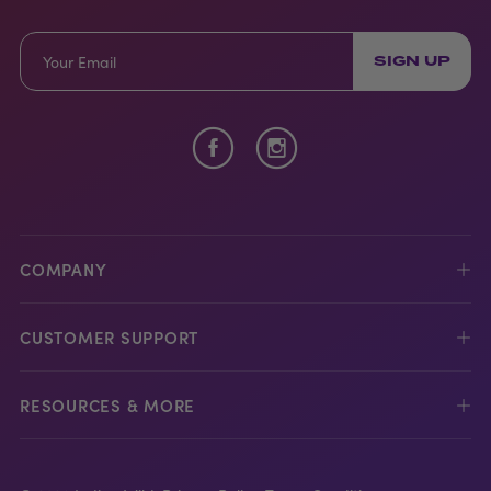
SIGN UP
COMPANY
CUSTOMER SUPPORT
RESOURCES & MORE