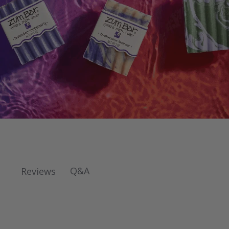
Q&A
Reviews