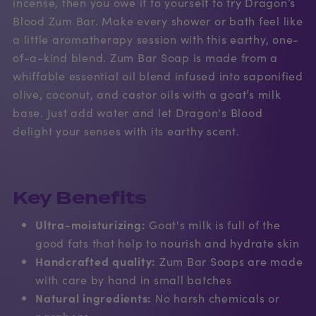
incense, then you owe it to yourself to try Dragon’s
Blood Zum Bar. Make every shower or bath feel like
a little aromatherapy session with this earthy, one-
of-a-kind blend. Zum Bar Soap is made from a
whiffable essential oil blend infused into saponified
olive, coconut, and castor oils with a goat’s milk
base. Just add water and let Dragon's Blood
delight your senses with its earthy scent.
Key Benefits
Ultra-moisturizing:
Goat's milk is full of the
good fats that help to nourish and hydrate skin
Handcrafted quality:
Zum Bar Soaps are made
with care by hand in small batches
Natural ingredients:
No harsh chemicals or
parabens