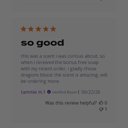
so good
this was a scent i was curious about, so
when i received the bonus free soap
with my recent order, i gladly chose
dragons blood. the scent is amazing, will
be ordering more.
Published
tammie m.
06/22/26
Verified Buyer
date
Was this review helpful?
0
1