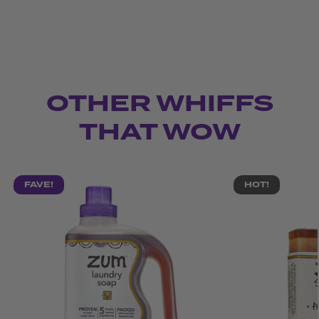
OTHER WHIFFS
THAT WOW
FAVE!
HOT!