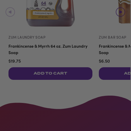
ZUM LAUNDRY SOAP
ZUM BAR SOAP
Frankincense & Myrrh 64 oz. Zum Laundry
Frankincense & M
Soap
Soap
$19.75
$6.50
ADD TO CART
AD