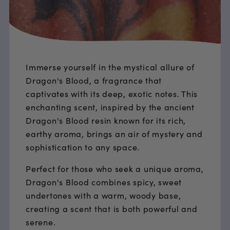
Immerse yourself in the mystical allure of
Dragon's Blood, a fragrance that
captivates with its deep, exotic notes. This
enchanting scent, inspired by the ancient
Dragon's Blood resin known for its rich,
earthy aroma, brings an air of mystery and
sophistication to any space.
Perfect for those who seek a unique aroma,
Dragon's Blood combines spicy, sweet
undertones with a warm, woody base,
creating a scent that is both powerful and
serene.