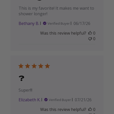
This is my favorite! It makes me want to
shower longer!
Published
Bethany B.
06/17/26
Verified Buyer
date
Was this review helpful?
0
0
?
Super!!!
Published
Elizabeth K.
07/21/26
Verified Buyer
date
Was this review helpful?
0