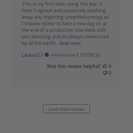
This is my first time using this bar, it
feels fragrant and purposely washing
away any lingering unsettled energy as
I shower either to face a new day or at
the end of a productive one-feels soft
yet cleansing and im always memorized
by all the earth...
Read more
Published
Laura O.
03/18/26
Verified Buyer
date
Was this review helpful?
0
0
Load more reviews