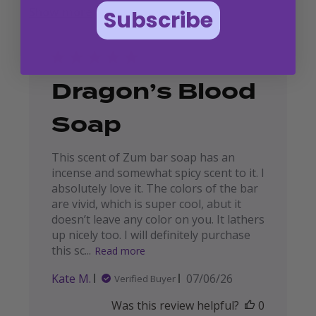
Show more
Subscribe
Dragon’s Blood
Soap
This scent of Zum bar soap has an
incense and somewhat spicy scent to it. I
absolutely love it. The colors of the bar
are vivid, which is super cool, abut it
doesn’t leave any color on you. It lathers
up nicely too. I will definitely purchase
this sc...
Read more
Published
Kate M.
07/06/26
Verified Buyer
date
Was this review helpful?
0