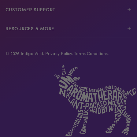
CUSTOMER SUPPORT
RESOURCES & MORE
© 2026 Indigo Wild.
Privacy Policy.
Terms Conditions.