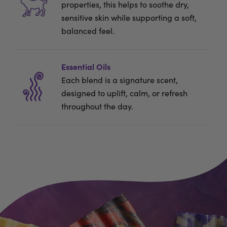
properties, this helps to soothe dry,
sensitive skin while supporting a soft,
balanced feel.
Essential Oils
Each blend is a signature scent,
designed to uplift, calm, or refresh
throughout the day.