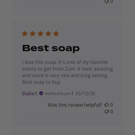
0
Best soap
I love this soap. It's one of my favorite
scents to get from Zum. It feels amazing
and scent is very nice and long lasting.
Best soap to buy.
Published
Blake
05/12/26
Verified Buyer
date
Was this review helpful?
0
0