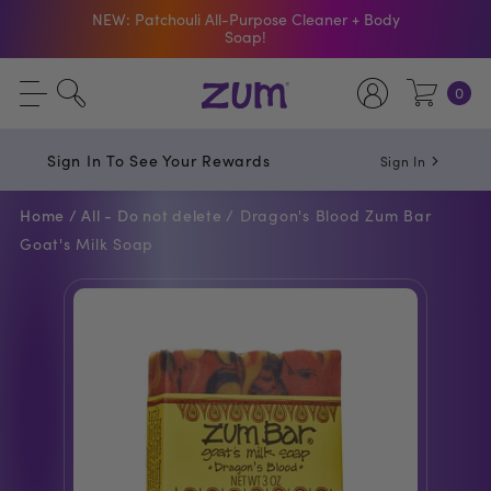
Shop The Bar Of The Month: Zum Pop. Zesty
orange meets creamy Vanilla.
Free Shipping On $50+ Orders
0
Sign In To See Your Rewards
Sign In
Home /
All - Do not delete /
Dragon's Blood Zum Bar
Goat's Milk Soap