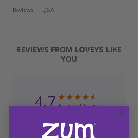
Q&A
Reviews
REVIEWS FROM LOVEYS LIKE
YOU
4.7
Based on 173 reviews
Write A Review