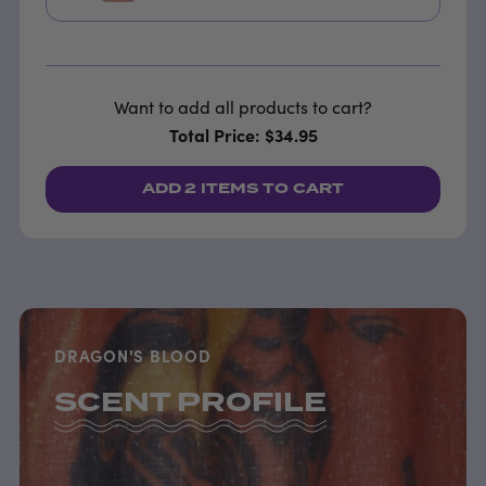
Want to add all products to cart?
Total Price: $34.95
ADD
2 ITEMS
TO CART
DRAGON'S BLOOD
SCENT PROFILE