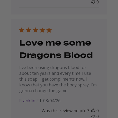
0
Love me some
Dragons Blood
I've been using dragons blood for
about ten years and every time I use
this soap, I get compliments now. I
know that you have the body spray. I'm
gonna change the game
Published
Franklin F.
08/04/26
date
Was this review helpful?
0
0