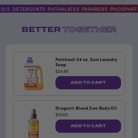
LS
DETERGENTS
PHTHALATES
PARABENS
PHOSPHATES
BETTER
TOGETHER
Patchouli 64 oz. Zum Laundry
Soap
$24.95
ADD TO CART
Dragon's Blood Zum Body Oil
$10.00
ADD TO CART