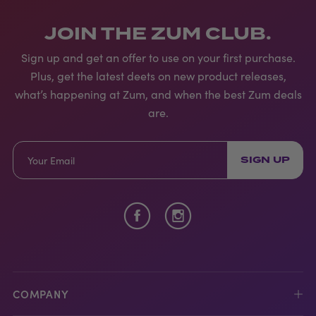
JOIN THE ZUM CLUB.
Sign up and get an offer to use on your first purchase.
Plus, get the latest deets on new product releases,
what’s happening at Zum, and when the best Zum deals
are.
SIGN UP
COMPANY