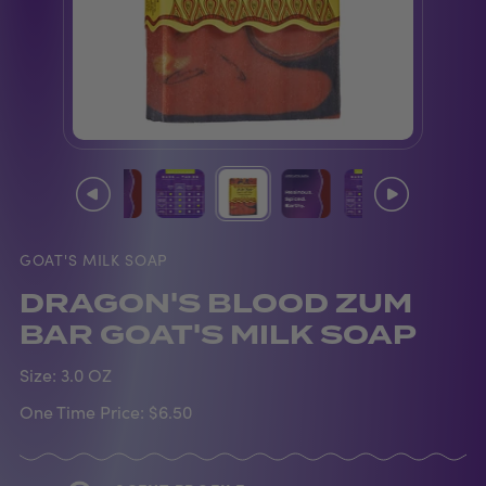
GOAT'S MILK SOAP
DRAGON'S BLOOD ZUM
BAR GOAT'S MILK SOAP
Size:
3.0 OZ
One Time Price:
$6.50