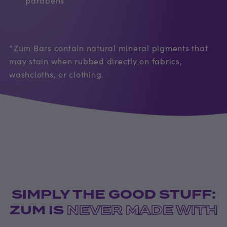
*Zum Bars contain natural mineral pigments that
may stain when rubbed directly on fabrics,
washcloths, or clothing.
SIMPLY THE GOOD STUFF:
ZUM IS
NEVER MADE WITH