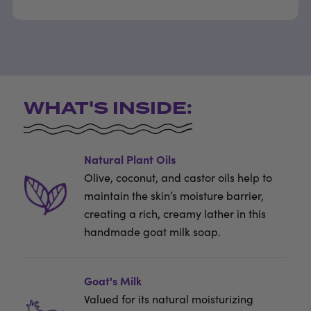
WHAT'S INSIDE:
Natural Plant Oils
Olive, coconut, and castor oils help to
maintain the skin’s moisture barrier,
creating a rich, creamy lather in this
handmade goat milk soap.
Goat's Milk
Valued for its natural moisturizing