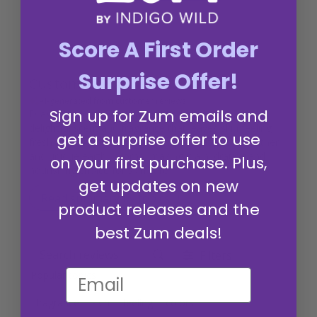
Score A First Order
Surprise Offer!
Customers say
AI-generated from customer reviews.
Sign up for Zum emails and
Dragon's Blood Zum Bar Goat's Milk Soap offers a
delightful scent and fragrance that leaves skin feeling
get a surprise offer to use
fresh and smooth. Customers appreciate its rich lather
and unique earthy aroma, making it a hydrating and
on your first purchase. Plus,
nourishing choice for skin care.
get updates on new
Read summary by topics
product releases and the
best Zum deals!
Filters
Search reviews
Popular topics
fragrance
skin
feeling
colors