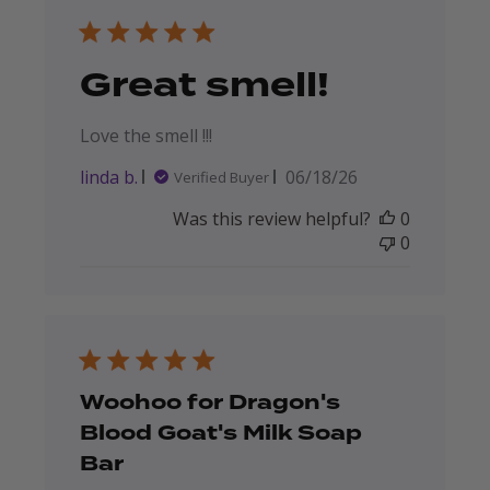
Great smell!
Love the smell !!!
Published
linda b.
06/18/26
Verified Buyer
date
Was this review helpful?
0
0
Woohoo for Dragon's
Blood Goat's Milk Soap
Bar