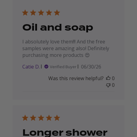
Oil and soap
I absolutely love them!!! And the free
samples were amazing also! Definitely
purchasing more products 😍
Published
Catie D.
06/30/26
Verified Buyer
date
Was this review helpful?
0
0
Longer shower