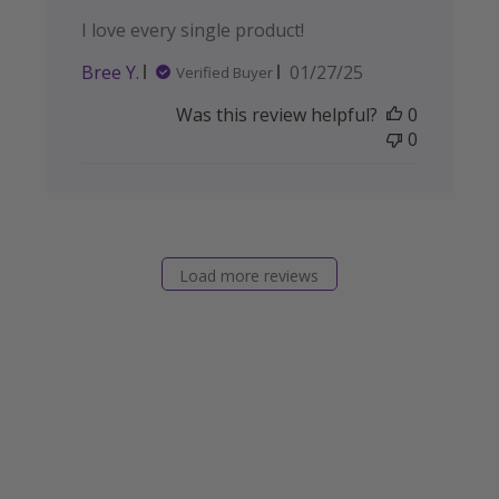
I love every single product!
Published
Bree Y.
01/27/25
Verified Buyer
date
Was this review helpful?
0
0
Load more reviews