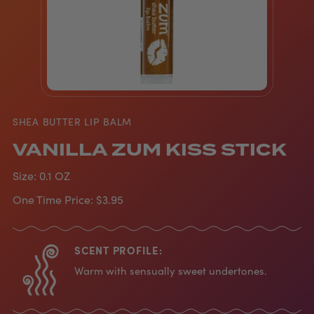
SHEA BUTTER LIP BALM
VANILLA ZUM KISS STICK
Size:
0.1 OZ
One Time Price:
$3.95
SCENT PROFILE:
Warm with sensually sweet undertones.