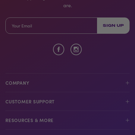
are.
SIGN UP
COMPANY
CUSTOMER SUPPORT
RESOURCES & MORE