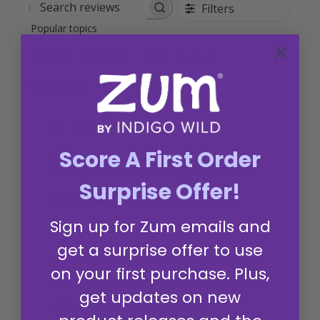
Filters
Search reviews
Popular topics
feeling
ingredients
scent
lip balm
Show more
Score A First Order
Frankincense
Surprise Offer!
and patchouli
Sign up for Zum emails and
I get compliments and comments every
single week while you smell good! It
get a surprise offer to use
cracks me up, but I tell him it’s my
on your first purchase. Plus,
detergent
get updates on new
Constance b.
Verified Buyer
Published
07/19/26