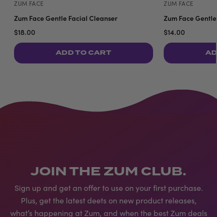
ZUM FACE
ZUM FACE
Zum Face Gentle Facial Cleanser
Zum Face Gentle 
$18.00
$14.00
ADD TO CART
AD
JOIN THE ZUM CLUB.
Sign up and get an offer to use on your first purchase.
Plus, get the latest deets on new product releases,
what’s happening at Zum, and when the best Zum deals