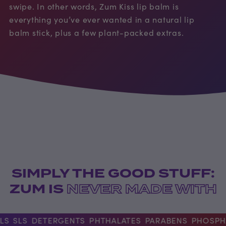
swipe. In other words, Zum Kiss lip balm is
everything you’ve ever wanted in a natural lip
balm stick, plus a few plant-packed extras.
SIMPLY THE GOOD STUFF:
ZUM IS
NEVER MADE WITH
S
SLS
DETERGENTS
PHTHALATES
PARABENS
PHOSPHA