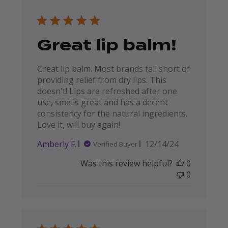
Great lip balm!
Great lip balm. Most brands fall short of
providing relief from dry lips. This
doesn't! Lips are refreshed after one
use, smells great and has a decent
consistency for the natural ingredients.
Love it, will buy again!
Published
Amberly F.
12/14/24
Verified Buyer
date
Was this review helpful?
0
0