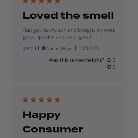
Loved the smell
Had got via my son and bought my own,
great lip balm and smell great
Published
kerri i.
12/16/25
Verified Buyer
date
Was this review helpful?
0
0
Happy
Consumer