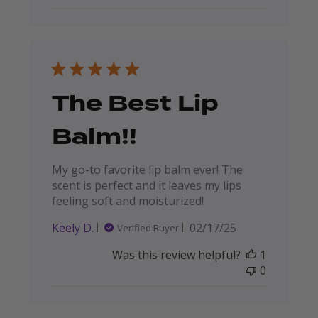
The Best Lip
Balm!!
My go-to favorite lip balm ever! The
scent is perfect and it leaves my lips
feeling soft and moisturized!
Published
Keely D.
02/17/25
Verified Buyer
date
Was this review helpful?
1
0