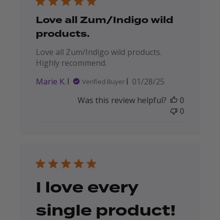
Love all Zum/Indigo wild
products.
Love all Zum/Indigo wild products.
Highly recommend.
Published
Marie K.
01/28/25
Verified Buyer
date
Was this review helpful?
0
0
I love every
single product!