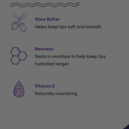
Shea Butter
Helps keep lips soft and smooth.
Beeswax
Seals in moisture to help keep lips
hydrated longer.
Vitamin E
Naturally nourishing.