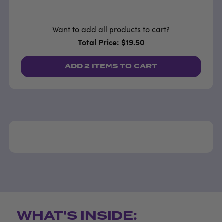
Want to add all products to cart?
Total Price: $19.50
ADD
2 ITEMS
TO CART
WHAT'S INSIDE: