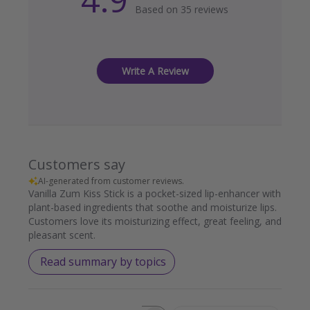
Based on 35 reviews
Write A Review
Customers say
AI-generated from customer reviews.
Vanilla Zum Kiss Stick is a pocket-sized lip-enhancer with
plant-based ingredients that soothe and moisturize lips.
Customers love its moisturizing effect, great feeling, and
pleasant scent.
Read summary by topics