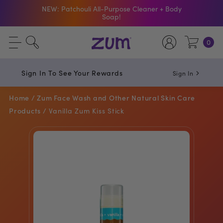
NEW: Patchouli All-Purpose Cleaner + Body
Soap!
Shop The Bar Of The Month: Zum Pop. Zesty
orange meets creamy Vanilla.
0
Free Shipping On $50+ Orders
Sign In To See Your Rewards
Sign In
Home /
Zum Face Wash and Other Natural Skin Care
Products /
Vanilla Zum Kiss Stick