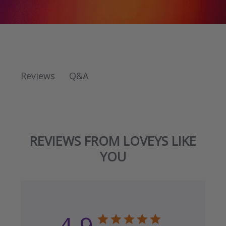
Q&A
Reviews
REVIEWS FROM LOVEYS LIKE
YOU
4.9