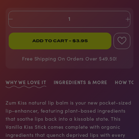
ADD TO CART
- $3.95
Free Shipping On Orders Over $49.50!
WHY WE LOVE IT
INGREDIENTS & MORE
HOW TO U
Zum Kiss natural lip balm is your new pocket-sized
lip-enhancer, featuring plant-based ingredients
that soothe lips back into a kissable state. This
Vanilla Kiss Stick comes complete with organic
ingredients that quench deprived lips with every