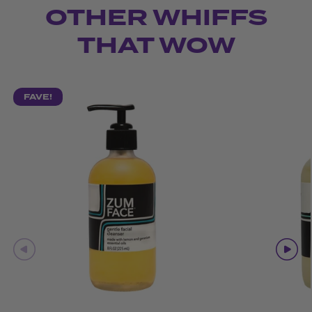
OTHER WHIFFS
THAT WOW
FAVE!