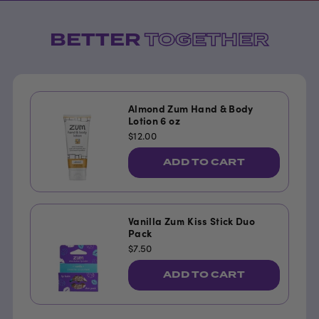
BETTER
TOGETHER
Almond Zum Hand & Body
Lotion 6 oz
$12.00
ADD TO CART
Vanilla Zum Kiss Stick Duo
Pack
$7.50
ADD TO CART