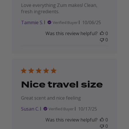
Love everything Zum makes! Clean,
fresh ingredients.
Published
Tammie S.
10/06/25
Verified Buyer
date
Was this review helpful?
0
0
Nice travel size
Great scent and nice feeling
Published
Susan C.
10/17/25
Verified Buyer
date
Was this review helpful?
0
0