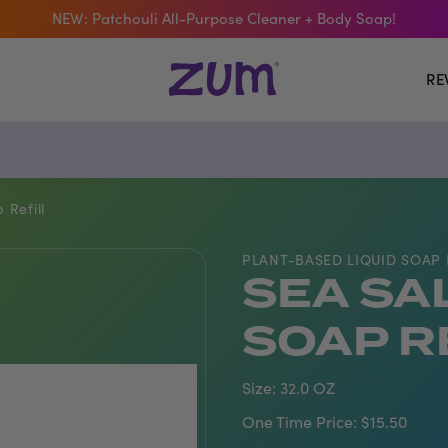
NEW: Patchouli All-Purpose Cleaner + Body Soap!
 The Bar Of The Month: Zum Pop. Zesty orange meets creamy Van
RE
Free Shipping On $50+ Orders
Refill
PLANT-BASED LIQUID SOAP 
SEA SA
SOAP R
Size:
32.0 OZ
One Time Price:
$15.50