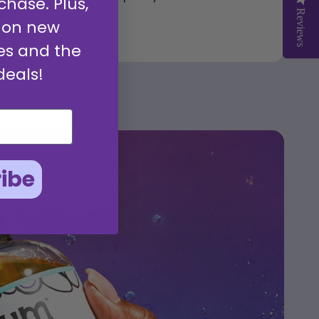
chase. Plus,
rience.
Reviews
Reviews
 on new
es and the
deals!
ibe