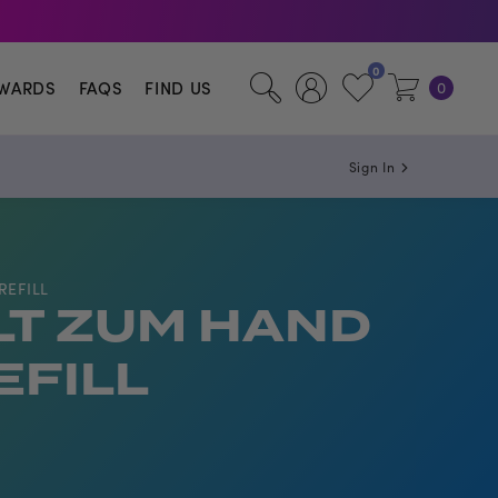
illa.
0
WARDS
FAQS
FIND US
0
Sign In
REFILL
LT ZUM HAND
EFILL