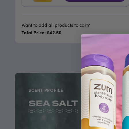
Want to add all products to cart?
Total Price: $42.50
SCENT PROFILE
SEA SALT