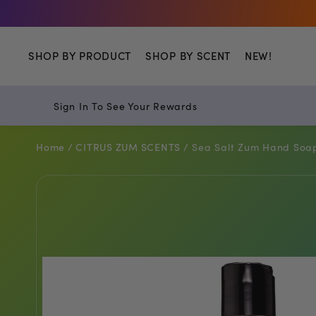
Shop
SHOP BY PRODUCT
SHOP BY SCENT
NEW!
Sign In To See Your Rewards
Home /
CITRUS ZUM SCENTS /
Sea Salt Zum Hand Soap 