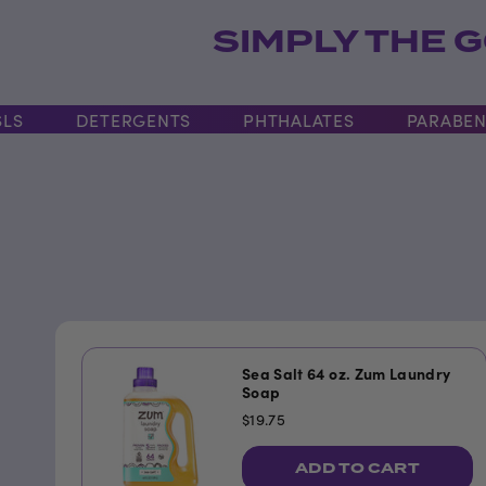
SIMPLY THE G
DETERGENTS
PHTHALATES
PARABENS
Sea Salt 64 oz. Zum Laundry
Soap
$19.75
ADD TO CART