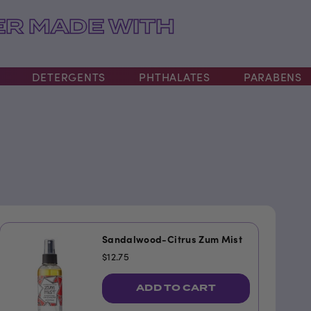
R MADE WITH
DETERGENTS
PHTHALATES
PARABENS
Sandalwood-Citrus Zum Mist
$12.75
ADD TO CART