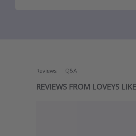
Q&A
Reviews
REVIEWS FROM LOVEYS LIK