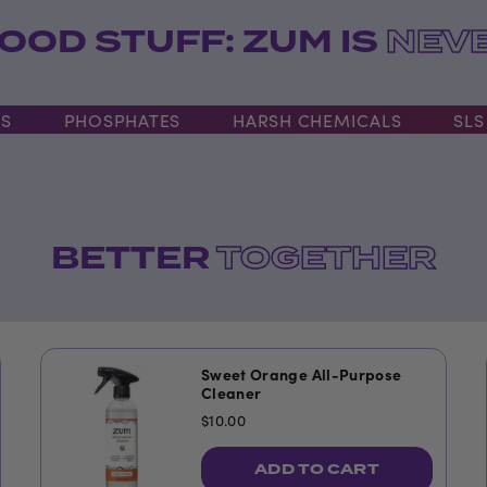
OOD STUFF: ZUM IS
NEVE
PHOSPHATES
HARSH CHEMICALS
SLS
BETTER
TOGETHER
Sweet Orange All-Purpose
Cleaner
$10.00
ADD TO CART