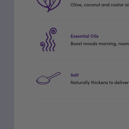
Olive, coconut and castor oi
Essential Oils
Boost moods morning, noon,
Salt
Naturally thickens to deliver