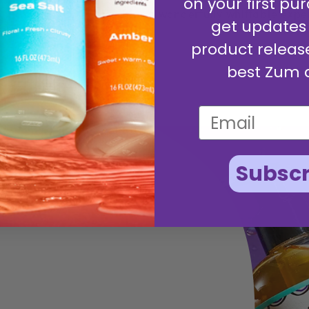
on your first pur
blend for a wonderfully whiffable expe
get updates
product releas
best Zum 
Subscr