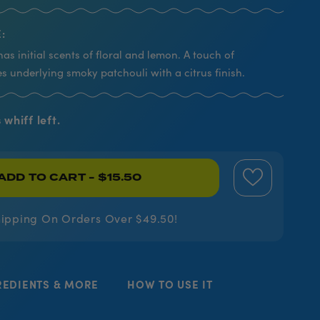
:
has initial scents of floral and lemon. A touch of
s underlying smoky patchouli with a citrus finish.
 whiff left.
ADD TO CART
- $15.50
hipping On Orders Over $49.50!
REDIENTS & MORE
HOW TO USE IT