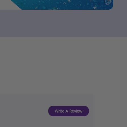
Write A Review