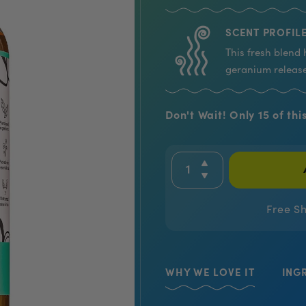
SCENT PROFILE
This fresh blend 
geranium release
Don't Wait! Only 15 of this
Free S
WHY WE LOVE IT
ING