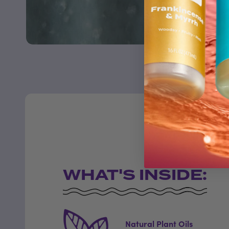
WHAT'S INSIDE:
Natural Plant Oils