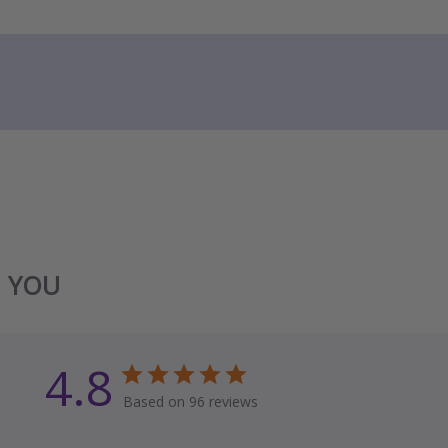
E YOU
4.8
Based on 96 reviews