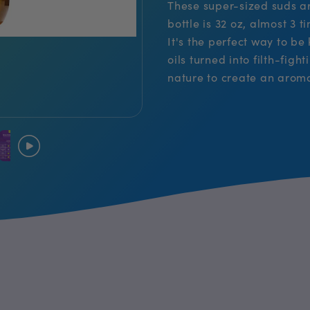
These super-sized suds are
bottle is 32 oz, almost 3 
It's the perfect way to be
oils turned into filth-fig
nature to create an arom