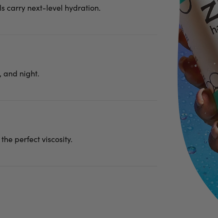
ls carry next-level hydration.
 and night.
 the perfect viscosity.