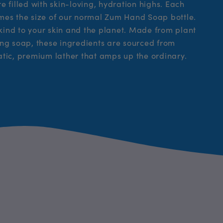
 filled with skin-loving, hydration highs. Each
times the size of our normal Zum Hand Soap bottle.
 kind to your skin and the planet. Made from plant
hting soap, these ingredients are sourced from
atic, premium lather that amps up the ordinary.