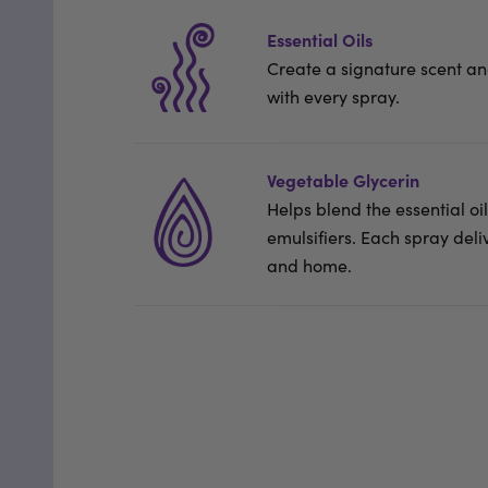
Essential Oils
Create a signature scent a
with every spray.
Vegetable Glycerin
Helps blend the essential o
emulsifiers. Each spray deli
and home.