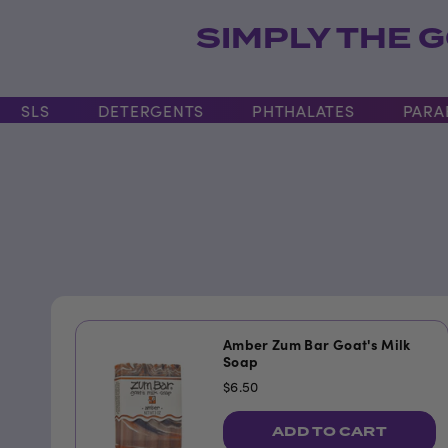
SIMPLY THE G
LS
DETERGENTS
PHTHALATES
PARABEN
Amber Zum Bar Goat's Milk
Soap
$6.50
ADD TO CART