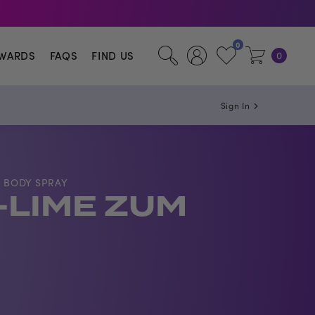
illa.
0
WARDS
FAQS
FIND US
0
Sign In
 BODY SPRAY
LIME ZUM