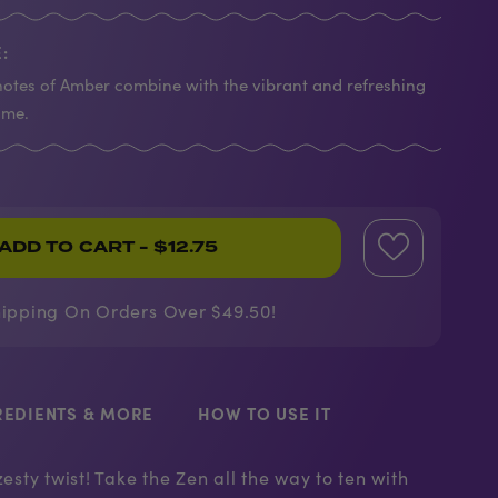
:
otes of Amber combine with the vibrant and refreshing
ime.
ADD TO CART
- $12.75
hipping On Orders Over $49.50!
REDIENTS & MORE
HOW TO USE IT
zesty twist! Take the Zen all the way to ten with