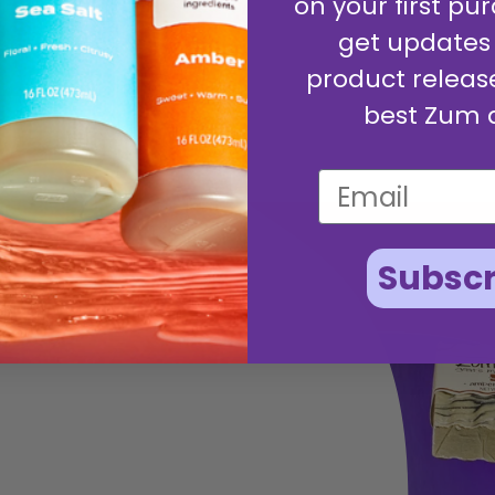
on your first pur
get updates
product releas
best Zum 
Subscr