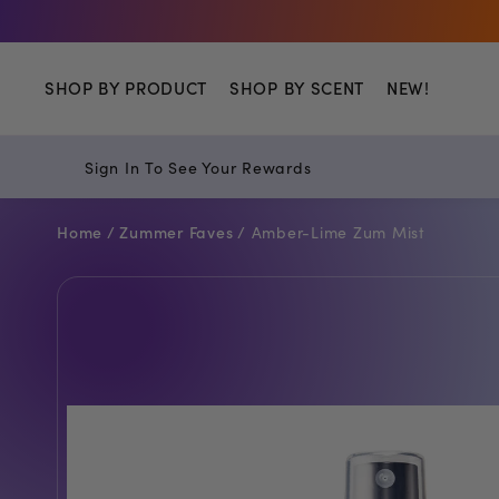
Shop
SHOP BY PRODUCT
SHOP BY SCENT
NEW!
Sign In To See Your Rewards
Home /
Zummer Faves /
Amber-Lime Zum Mist