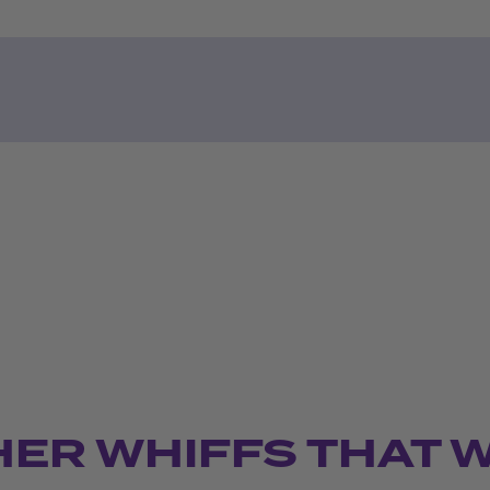
HER WHIFFS THAT 