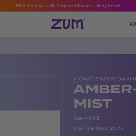
 The Bar Of The Month: Zum Pop. Zesty orange meets creamy Van
Free Shipping On $50+ Orders
RE
AROMATHERAPY ROOM AND
AMBER-
MIST
Size:
4.0 OZ
One Time Price:
$12.75