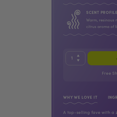
SCENT PROFILE
Warm, resinous n
citrus aroma of l
Free S
WHY WE LOVE IT
ING
A top-selling fave with a 