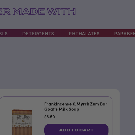
R MADE WITH
DETERGENTS
PHTHALATES
PARABENS
Frankincense & Myrrh Zum Bar
Goat's Milk Soap
$6.50
ADD TO CART