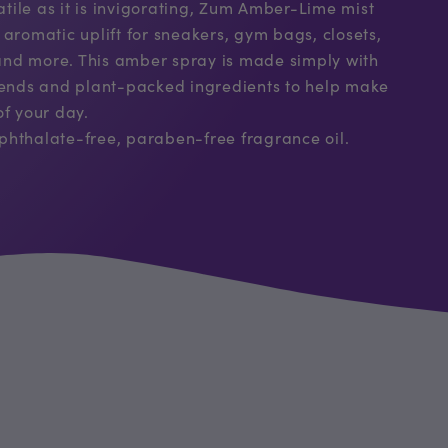
satile as it is invigorating, Zum Amber-Lime mist
 aromatic uplift for sneakers, gym bags, closets,
, and more. This amber spray is made simply with
blends and plant-packed ingredients to help make
of your day.
phthalate-free, paraben-free fragrance oil.