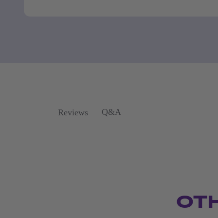
Q&A
Reviews
OT