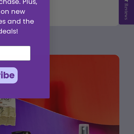
chase. Plus,
Reviews
Reviews
 on new
es and the
deals!
ibe