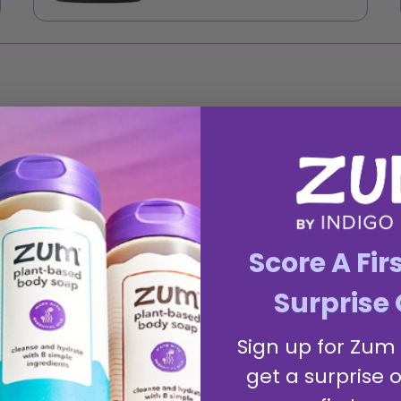
Score A Fir
Surprise 
Experience vibrant sophistication - wa
zesty burst of Lime. This captivating f
Sign up for Zum
earthy richness and invigorating freshn
get a surprise o
and grounding. Amber-Lime is like a su