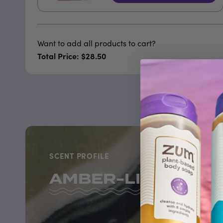
Want to add all products to cart?
Total Price: $28.50
SCENT PROFILE
AMBER-LIME