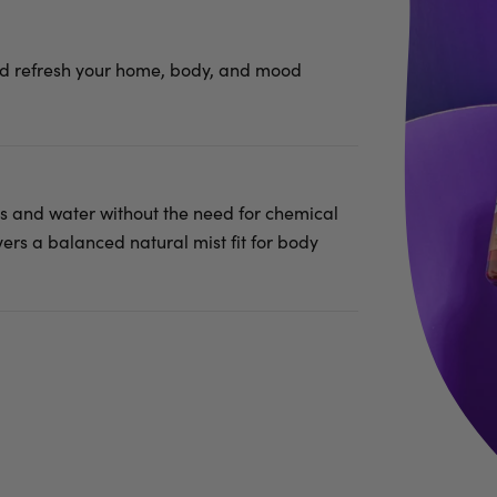
nd refresh your home, body, and mood
ils and water without the need for chemical
vers a balanced natural mist fit for body