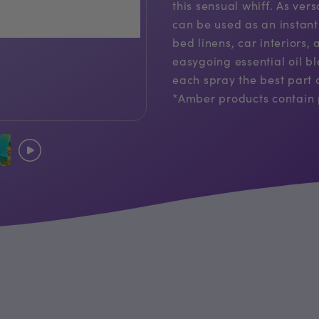
this sensual whiff. As ver
can be used as an instant
bed linens, car interiors
easygoing essential oil 
each spray the best part 
*Amber products contain 