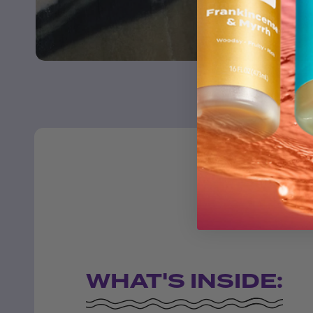
WHAT'S INSIDE: