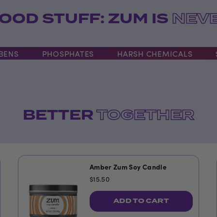
OOD STUFF: ZUM IS
NEVE
S
PHOSPHATES
HARSH CHEMICALS
SLS
BETTER
TOGETHER
Amber Zum Soy Candle
$15.50
ADD TO CART