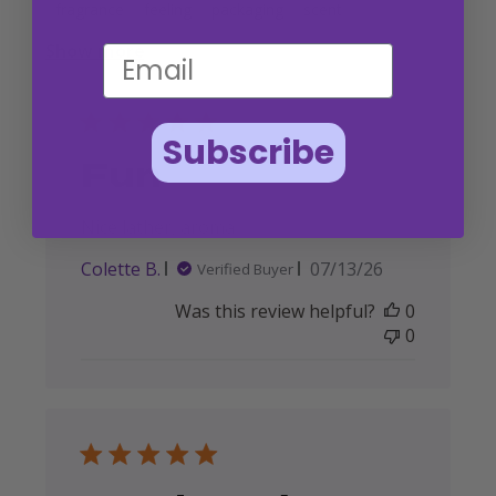
fragrance
feeling
packaging
scent
Show more
Subscribe
Fun
Nice lather, aroma
Published
Colette B.
07/13/26
Verified Buyer
date
Was this review helpful?
0
0