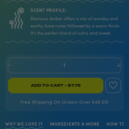
SCENT PROFILE:
Resinous Amber offers a mix of woodsy and
earthy base notes followed by a warm finish.
It's the perfect blend of sultry and sweet.
ADD TO CART
- $7.75
Free Shipping On Orders Over $49.50!
WHY WE LOVE IT
INGREDIENTS & MORE
HOW TO U