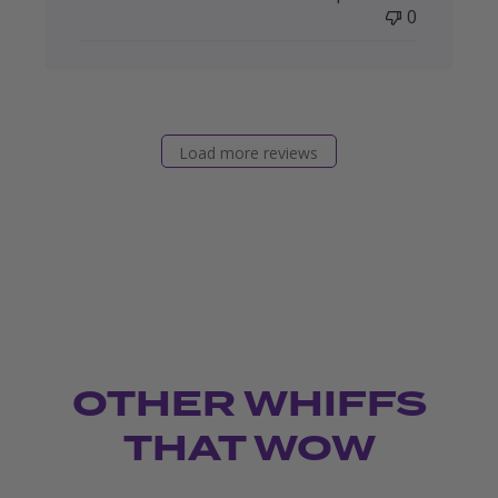
0
Load more reviews
OTHER WHIFFS
THAT WOW