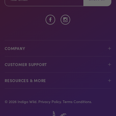
COMPANY
CUSTOMER SUPPORT
RESOURCES & MORE
© 2026 Indigo Wild.
Privacy Policy.
Terms Conditions.