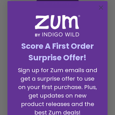
Write A Review
Customers say
Score A First Order
AI-generated from customer reviews.
Amber Zum Hand Soap offers a delightful experience
with its soft, smooth, and silky feel, along with a
Surprise Offer!
pleasant and aromatic scent. The soap is made from
natural ingredients, providing a clean and premium
Sign up for Zum emails and
lather.
get a surprise offer to use
Read summary by topics
on your first purchase. Plus,
get updates on new
Filters
Search reviews
product releases and the
Popular topics
best Zum deals!