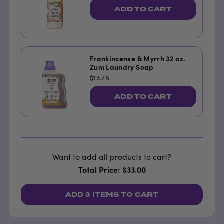
ADD TO CART
Frankincense & Myrrh 32 oz.
Zum Laundry Soap
$13.75
ADD TO CART
Want to add all products to cart?
Total Price: $33.00
ADD
3 ITEMS
TO CART