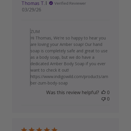
Thomas T.
Verified Reviewer
Published
03/29/26
date
Comments by Store Owner on
ZUM
Hi Thomas, We're so happy to hear you
are loving your Amber soap! Our hand
soap is completely safe and great to use
as a body soap, but we do have a
dedicated Amber Body Soap if you ever
want to check it out!
https://www.indigowild.com/products/am
ber-zum-body-soap
Was this review helpful?
0
0