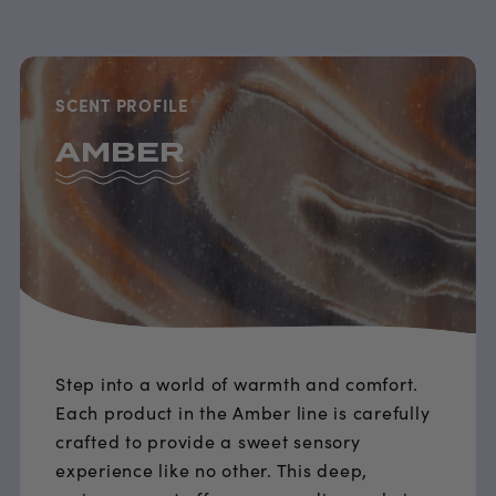
SCENT PROFILE
AMBER
Step into a world of warmth and comfort.
Each product in the Amber line is carefully
crafted to provide a sweet sensory
experience like no other. This deep,