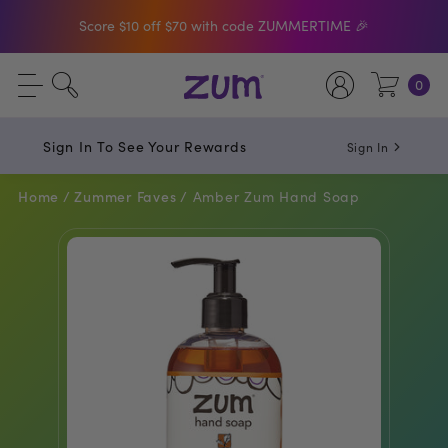
Shop The Bar Of The Month: Zum Pop. Zesty
orange meets creamy Vanilla.
Free Shipping On $50+ Orders
0
Sign In To See Your Rewards
Sign In
Home /
Zummer Faves /
Amber Zum Hand Soap