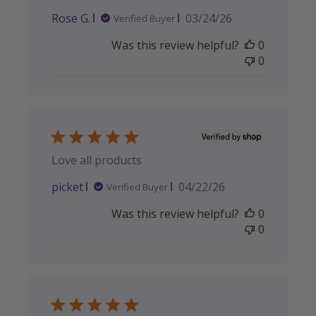
Published
Rose G.
03/24/26
Verified Buyer
date
Was this review helpful?
0
0
Love all products
Published
picket
04/22/26
Verified Buyer
date
Was this review helpful?
0
0