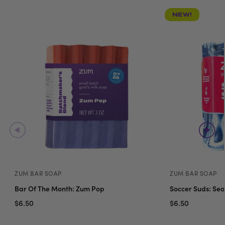
NEW!
ZUM BAR SOAP
ZUM BAR SOAP
Bar Of The Month: Zum Pop
Soccer Suds: Sea
$6.50
$6.50