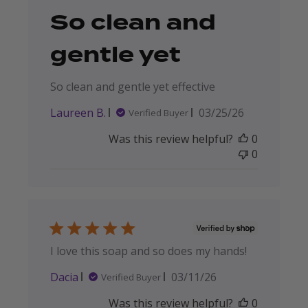
So clean and
gentle yet
So clean and gentle yet effective
Published
Laureen B.
03/25/26
Verified Buyer
date
Was this review helpful?
0
0
I love this soap and so does my hands!
Published
Dacia
03/11/26
Verified Buyer
date
Was this review helpful?
0