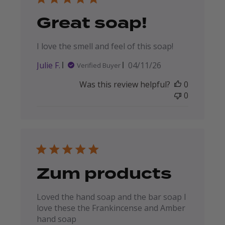
Great soap!
I love the smell and feel of this soap!
Published
Julie F.
04/11/26
Verified Buyer
date
Was this review helpful?
0
0
Zum products
Loved the hand soap and the bar soap I
love these the Frankincense and Amber
hand soap