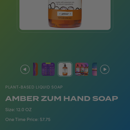
PLANT-BASED LIQUID SOAP
AMBER ZUM HAND SOAP
Size:
12.0 OZ
One Time Price:
$7.75