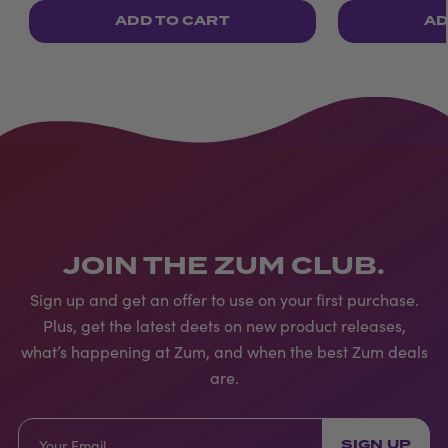
ADD TO CART
AD
JOIN THE ZUM CLUB.
Sign up and get an offer to use on your first purchase.
Plus, get the latest deets on new product releases,
what’s happening at Zum, and when the best Zum deals
are.
SIGN UP