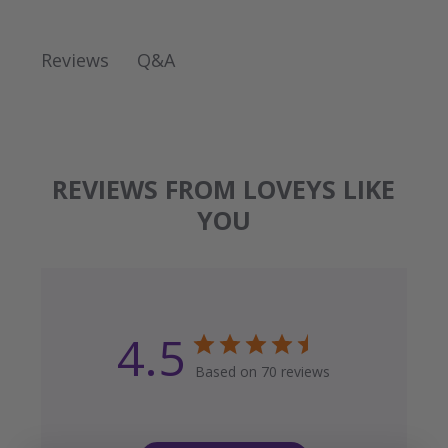
Q&A
Reviews
REVIEWS FROM LOVEYS LIKE
YOU
4.5
Based on 70 reviews