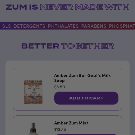
ZUM IS
NEVER MADE WITH
LS
DETERGENTS
PHTHALATES
PARABENS
PHOSPHATE
BETTER
TOGETHER
Amber Zum Bar Goat's Milk
Soap
$6.50
ADD TO CART
Amber Zum Mist
$12.75