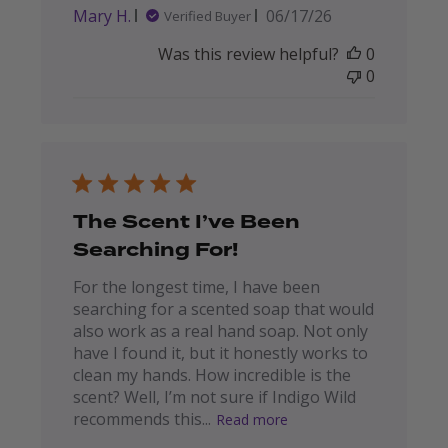
Published
Mary H.
06/17/26
Verified Buyer
date
Was this review helpful?
0
0
The Scent I’ve Been
Searching For!
For the longest time, I have been
searching for a scented soap that would
also work as a real hand soap. Not only
have I found it, but it honestly works to
clean my hands. How incredible is the
scent? Well, I’m not sure if Indigo Wild
recommends this...
Read more