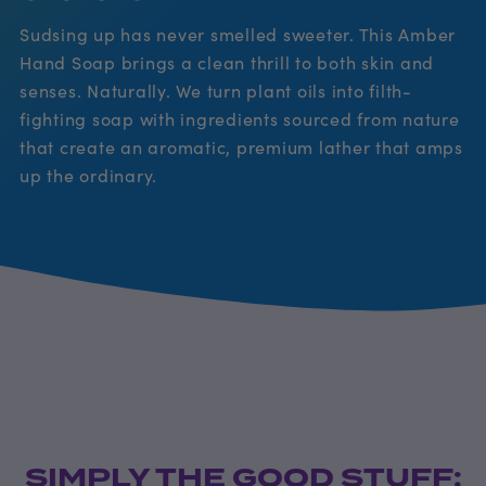
Sudsing up has never smelled sweeter. This Amber
Hand Soap brings a clean thrill to both skin and
senses. Naturally. We turn plant oils into filth-
fighting soap with ingredients sourced from nature
that create an aromatic, premium lather that amps
up the ordinary.
SIMPLY THE GOOD STUFF: