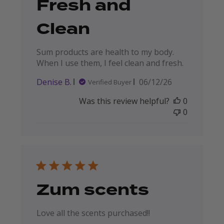
Fresh and
Clean
Sum products are health to my body.
When I use them, I feel clean and fresh.
Published
Denise B.
06/12/26
Verified Buyer
date
Was this review helpful?
0
0
Zum scents
Love all the scents purchased!!