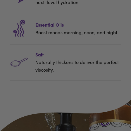
next-level hydration.
Essential Oils
Boost moods morning, noon, and night.
Salt
Naturally thickens to deliver the perfect
viscosity.