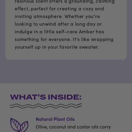
resinous scent offers a grounding, calming
effect, perfect for creating a cozy and
inviting atmosphere. Whether you're
looking to unwind after a long day or
indulge in a little self-care Amber has
something for everyone. It's like wrapping
yourself up in your favorite sweater.
WHAT'S INSIDE:
Natural Plant Oils
Olive, coconut and castor oils carry