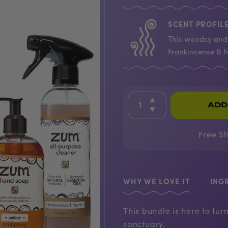
SCENT PROFILE
This woodsy and 
Frankincense & M
ADD
Free S
WHY WE LOVE IT
ING
This bundle is here to tu
sanctuary.