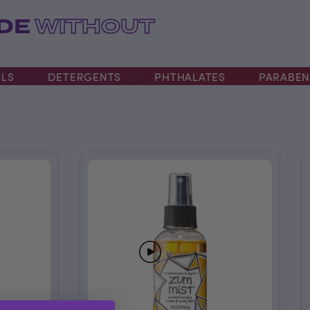
ADE
WITHOUT
DETERGENTS
PHTHALATES
PARABENS