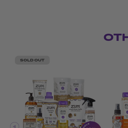
OT
SOLD OUT