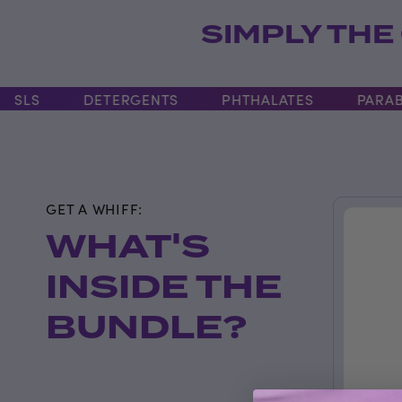
SIMPLY THE
LS
DETERGENTS
PHTHALATES
PARABEN
GET A WHIFF:
WHAT'S
INSIDE THE
BUNDLE?