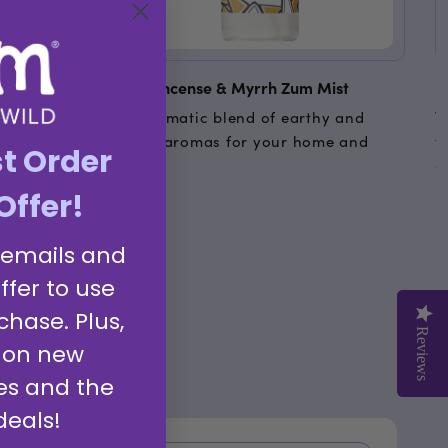
Frankincense & Myrrh Zum Mist
F
led
An aromatic blend of earthy and
T
 Soap
sweet aromas for your home and
t
st Order
th skin and
body.
g
Offer!
 emails and
ffer to use
chase. Plus,
Reviews
Reviews
 on new
es and the
deals!