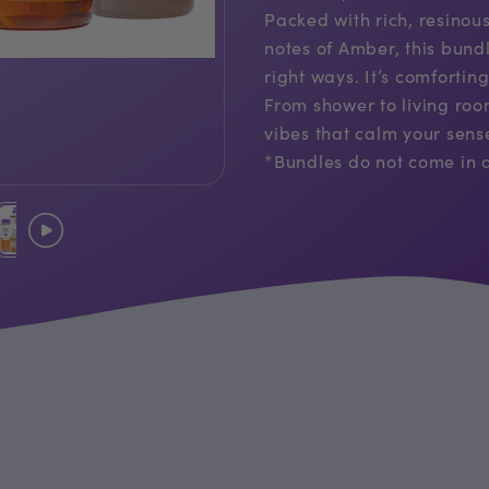
Packed with rich, resino
notes of Amber, this bund
right ways. It’s comforting
From shower to living roo
vibes that calm your sen
*Bundles do not come in a