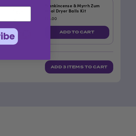
Frankincense & Myrrh Zum
Wool Dryer Balls Kit
$13.00
ADD TO CART
ibe
ADD
3 ITEMS
TO CART