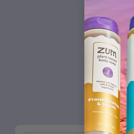
Frankince
Cleaner
This clea
to clean c
microwaves
doors, sho
windows, 