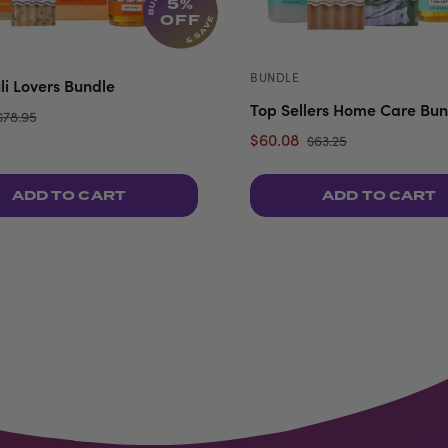
5%
OFF
BUNDLE
li Lovers Bundle
Top Sellers Home Care Bun
$78.95
$60.08
$63.25
ADD TO CART
ADD TO CART