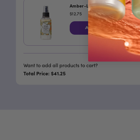
Amber-Lime Zum Mist
$12.75
ADD TO CART
Want to add all products to cart?
Total Price: $41.25