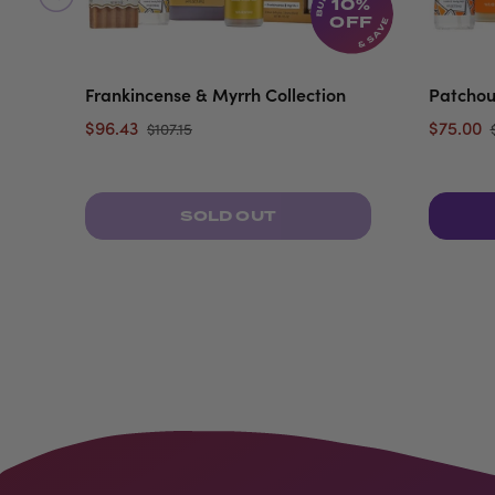
10%
OFF
Frankincense & Myrrh Collection
Patchou
$96.43
$75.00
$107.15
SOLD OUT