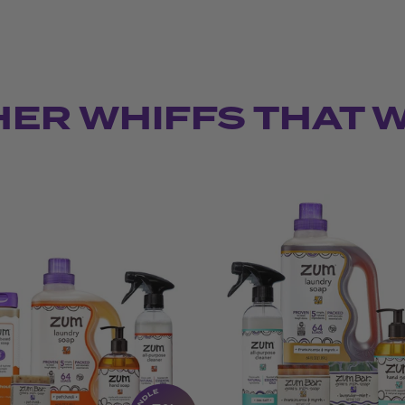
HER WHIFFS THAT 