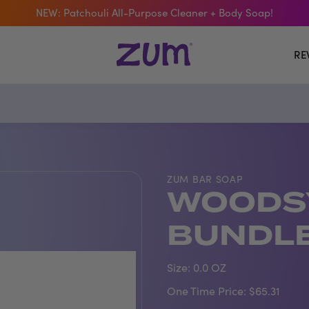
NEW: Patchouli All-Purpose Cleaner + Body Soap!
 The Bar Of The Month: Zum Pop. Zesty orange meets creamy Van
RE
Free Shipping On $50+ Orders
ZUM BAR SOAP
WOODS
BUNDL
Size:
0.0 OZ
One Time Price:
$65.31