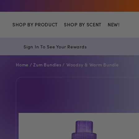
Shop
SHOP BY PRODUCT
SHOP BY SCENT
NEW!
Sign In To See Your Rewards
Home /
Zum Bundles /
Woodsy & Warm Bundle