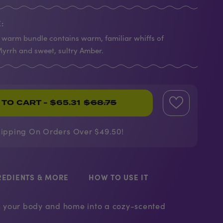
:
warm bundle contains warm, familiar whiffs of
yrrh and sweet, sultry Amber.
 TO CART
- $65.31
$68.75
hipping On Orders Over $49.50!
REDIENTS & MORE
HOW TO USE IT
rn your body and home into a cozy-scented