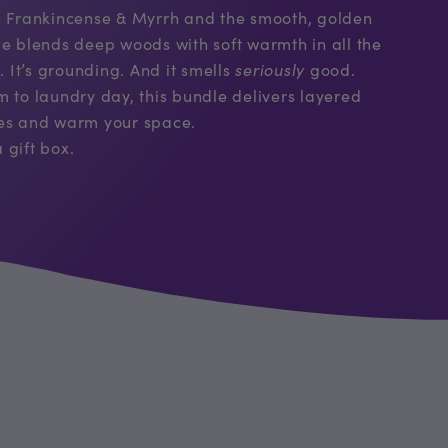
us Frankincense & Myrrh and the smooth, golden
le blends deep woods with soft warmth in all the
. It’s grounding. And it smells
seriously
good.
m to laundry day, this bundle delivers layered
ses and warm your space.
 gift box.