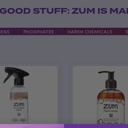
 GOOD STUFF: ZUM IS M
S
PHOSPHATES
HARSH CHEMICALS
SLS