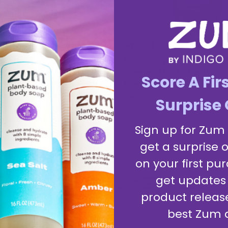
nse & Myrrh All-Purpose
Amber Hand Soap
Sudsing up has never smel
ner uses the power of plants
sweeter. This Amber Hand
Score A Fir
ounters, cabinets, tables,
brings a clean thrill to bo
, refrigerators, walls,
senses.
Surprise 
wer tiles, kids' toys,
mirrors, and more.
Sign up for Zum
get a surprise o
on your first pur
BETTER
TOGETHER
get updates
product releas
best Zum 