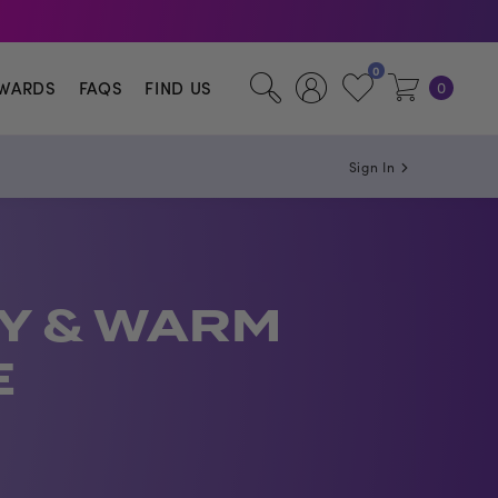
illa.
0
WARDS
FAQS
FIND US
0
Sign In
Y & WARM
E