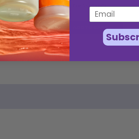
Amber Zum Soy Candle
$15.50
ADD TO CART
Subscr