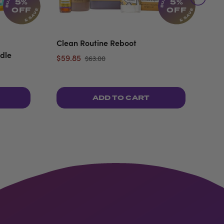
5%
5%
OFF
OFF
Clean Routine Reboot
Top
dle
$59.85
$35
$63.00
ADD TO CART