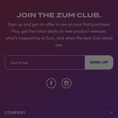
JOIN THE ZUM CLUB.
Sign up and get an offer to use on your first purchase.
Plus, get the latest deets on new product releases,
what’s happening at Zum, and when the best Zum deals
are.
SIGN UP
COMPANY