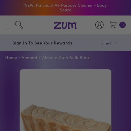
NEW: Patchouli All-Purpose Cleaner + Body
Soap!
Shop The Bar Of The Month: Zum Pop. Zesty
0
orange meets creamy Vanilla.
Free Shipping On $50+ Orders
Sign In To See Your Rewards
Sign In
Home /
Almond /
Almond Zum Bulk Brick