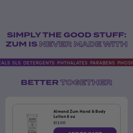
SIMPLY THE GOOD STUFF:
ZUM IS
NEVER MADE WITH
ALS
SLS
DETERGENTS
PHTHALATES
PARABENS
PHOSP
BETTER
TOGETHER
Almond Zum Hand & Body
Lotion 6 oz
$12.00