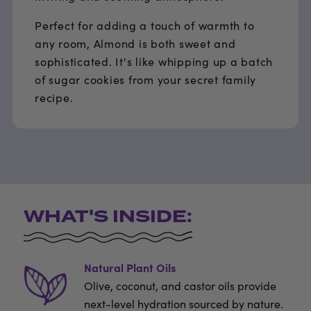
Perfect for adding a touch of warmth to
any room, Almond is both sweet and
sophisticated. It's like whipping up a batch
of sugar cookies from your secret family
recipe.
WHAT'S INSIDE:
Natural Plant Oils
Olive, coconut, and castor oils provide
next-level hydration sourced by nature.