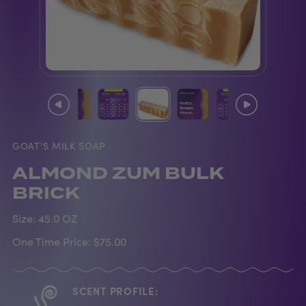
GOAT'S MILK SOAP
ALMOND ZUM BULK
BRICK
Size:
45.0 OZ
One Time Price:
$75.00
SCENT PROFILE: