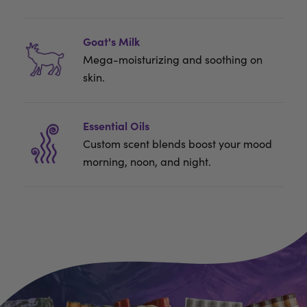
Goat's Milk
Mega-moisturizing and soothing on
skin.
Essential Oils
Custom scent blends boost your mood
morning, noon, and night.