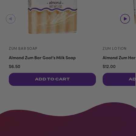
ZUM BAR SOAP
ZUM LOTION
Almond Zum Bar Goat's Milk Soap
Almond Zum Hand
$6.50
$12.00
ADD TO CART
AD