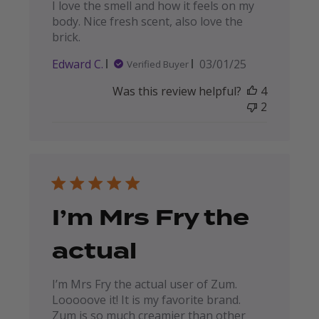
I love the smell and how it feels on my
body. Nice fresh scent, also love the
brick.
Published
Edward C.
03/01/25
Verified Buyer
date
Was this review helpful?
4
2
I’m Mrs Fry the
actual
I’m Mrs Fry the actual user of Zum.
Looooove it! It is my favorite brand.
Zum is so much creamier than other