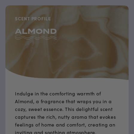
SCENT PROFILE
ALMOND
Indulge in the comforting warmth of
Almond, a fragrance that wraps you in a
cozy, sweet essence. This delightful scent
captures the rich, nutty aroma that evokes
feelings of home and comfort, creating an
inviting and soothing atmosphere.