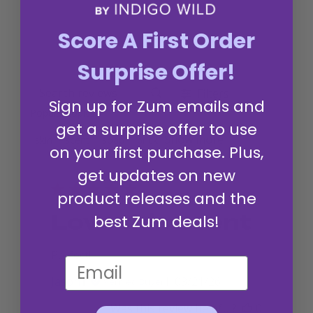
Write A Review
Score A First Order
Surprise Offer!
Filters
Search reviews
Sign up for Zum emails and
Popular topics
get a surprise offer to use
Show more
skin
scent
soap
brick
on your first purchase. Plus,
get updates on new
product releases and the
Love this scent
best Zum deals!
Perfect!
Published
Jason
03/21/26
Verified Buyer
date
Was this review helpful?
0