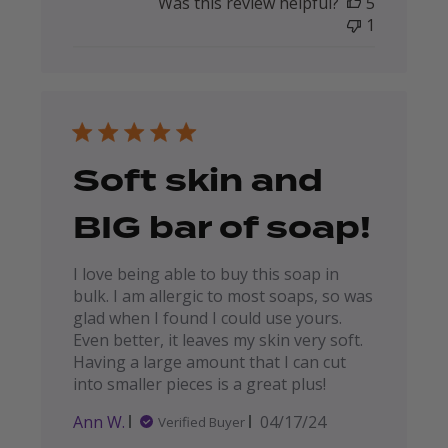
Was this review helpful?
5
1
Soft skin and
BIG bar of soap!
I love being able to buy this soap in
bulk. I am allergic to most soaps, so was
glad when I found I could use yours.
Even better, it leaves my skin very soft.
Having a large amount that I can cut
into smaller pieces is a great plus!
Published
Ann W.
04/17/24
Verified Buyer
date