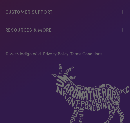
CUSTOMER SUPPORT
RESOURCES & MORE
© 2026 Indigo Wild.
Privacy Policy.
Terms Conditions.