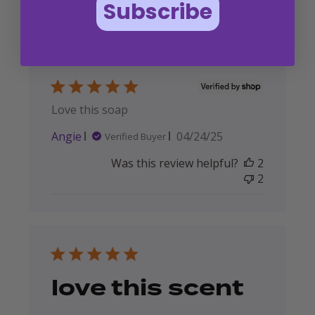
Subscribe
0
Love this soap
Published
Angie
04/24/25
Verified Buyer
date
Was this review helpful?
2
2
love this scent