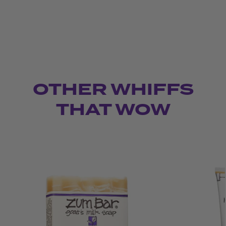
OTHER WHIFFS
THAT WOW