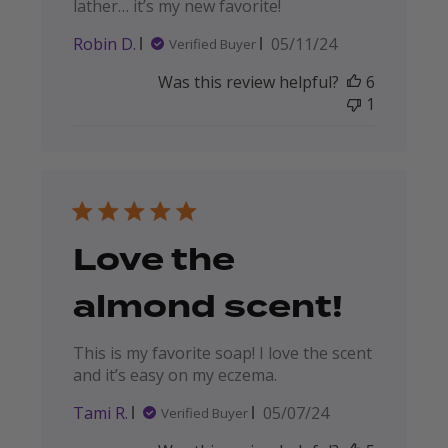
lather… it’s my new favorite!
Published
Robin D.
05/11/24
Verified Buyer
date
Was this review helpful?
6
1
Love the
almond scent!
This is my favorite soap! I love the scent
and it’s easy on my eczema.
Published
Tami R.
05/07/24
Verified Buyer
date