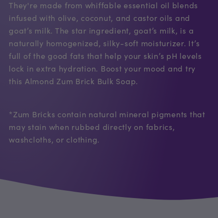
They're made from whiffable essential oil blends
infused with olive, coconut, and castor oils and
goat’s milk. The star ingredient, goat’s milk, is a
naturally homogenized, silky-soft moisturizer. It’s
full of the good fats that help your skin’s pH levels
lock in extra hydration. Boost your mood and try
this Almond Zum Brick Bulk Soap.
*Zum Bricks contain natural mineral pigments that
may stain when rubbed directly on fabrics,
washcloths, or clothing.