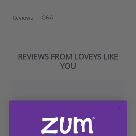
Q&A
Reviews
REVIEWS FROM LOVEYS LIKE
YOU
4.9
Based on 12 reviews