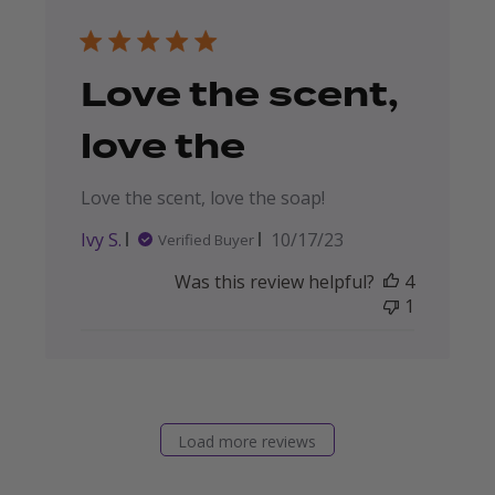
Love the scent,
love the
Love the scent, love the soap!
Published
Ivy S.
10/17/23
Verified Buyer
date
Was this review helpful?
4
1
Load more reviews