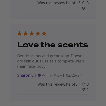
Was this review helpful?
5
1
Love the scents
Gentle scents and great soap. Doesn't
dry skin out. I use as a complete wash
(hair, face, body).
Published
Sharon L.
02/25/24
Verified Buyer
date
Was this review helpful?
3
1