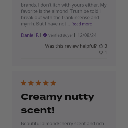
brands. I don’t itch with yours either. My
favorite is the almond. Truth be told I
break out with the frankincense and
myrrh. But I have not ...
Read more
Published
Daniel F.
12/08/24
Verified Buyer
date
Was this review helpful?
3
1
Creamy nutty
scent!
Beautiful almond/cherry scent and rich