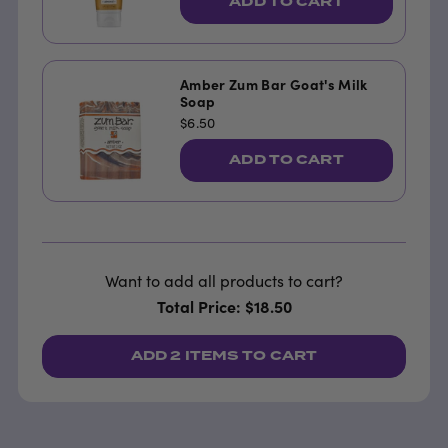
ADD TO CART
Amber Zum Bar Goat's Milk
Soap
$6.50
ADD TO CART
Want to add all products to cart?
Total Price: $18.50
ADD
2 ITEMS
TO CART