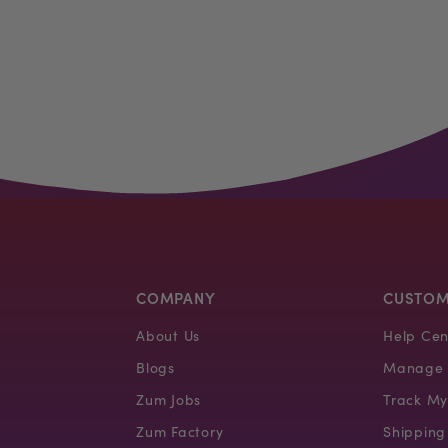
COMPANY
CUSTOM
About Us
Help Cen
Blogs
Manage 
Zum Jobs
Track My
Zum Factory
Shipping