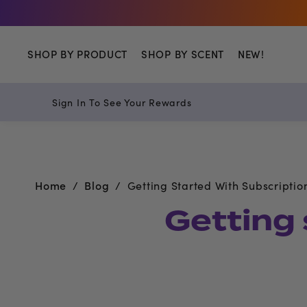
SHOP BY PRODUCT
SHOP BY SCENT
NEW!
Sign In To See Your Rewards
Home
Blog
Getting Started With Subscriptio
Getting 