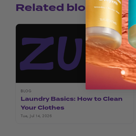
Related blogs
BLOG
Laundry Basics: How to Clean
Your Clothes
Tue, Jul 14, 2026