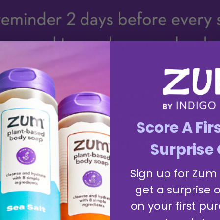
Score A Fir
Surprise 
Sign up for Zum
get a surprise o
on your first pur