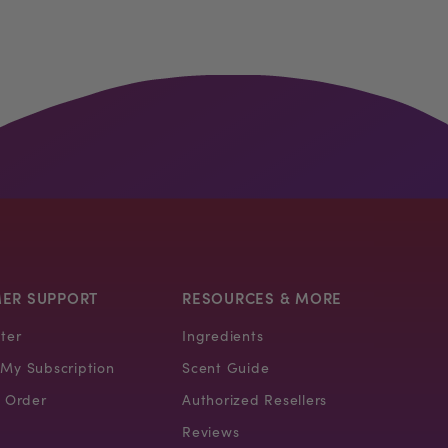
ER SUPPORT
RESOURCES & MORE
ter
Ingredients
My Subscription
Scent Guide
 Order
Authorized Resellers
Reviews