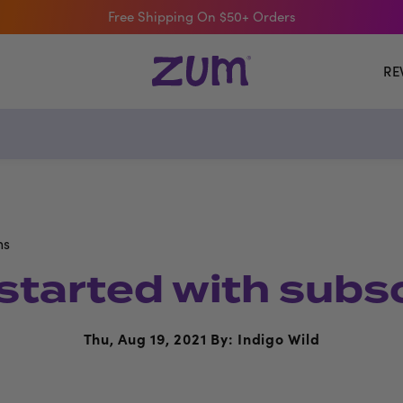
Free Shipping On $50+ Orders
RE
ns
started with subs
Thu, Aug 19, 2021
By: Indigo Wild