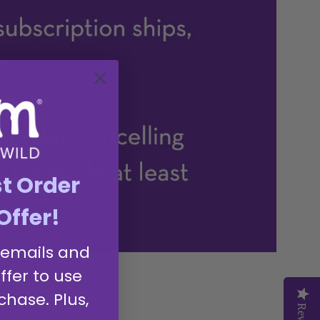
st Order
Offer!
 emails and
ffer to use
chase. Plus,