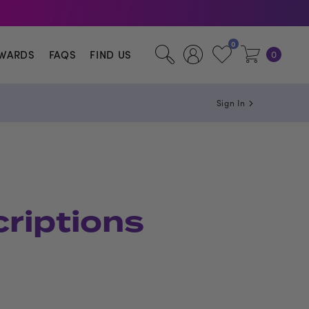
0
WARDS
FAQS
FIND US
0
Sign In
criptions