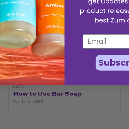
get updates
product releas
best Zum 
Subscr
BLOG
How to Use Bar Soap
Tue, Jul 14, 2026