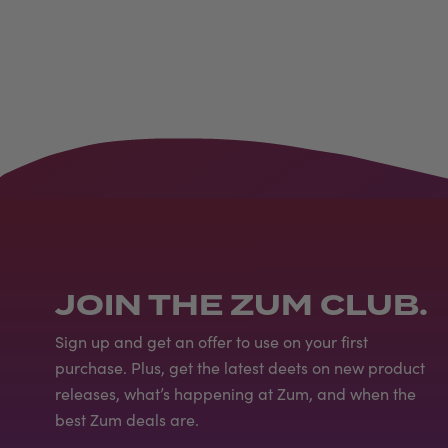
JOIN THE ZUM CLUB.
Sign up and get an offer to use on your first
purchase. Plus, get the latest deets on new product
releases, what’s happening at Zum, and when the
best Zum deals are.